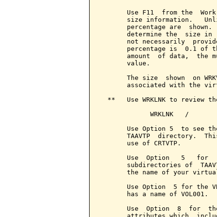
       Use F11  from the  Work
       size information.   Unl
       percentage are  shown. 
       determine the  size in 
       not necessarily  provid
       percentage is  0.1 of t
       amount  of data,  the m
       value.

       The size  shown  on WRK
       associated with the vir
  **   Use WRKLNK to review the
             WRKLNK   /

       Use Option 5  to see th
       TAAVTP  directory.  Thi
       use of CRTVTP.

       Use  Option   5   for  
       subdirectories of  TAAV
       the name of your virtua
       Use Option  5 for the V
       has a name of VOL001.

       Use  Option  8  for  th
       attributes which  inclu