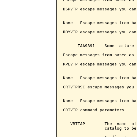
DSPVTP escape messages you can
------------------------------
None.  Escape messages from ba
RDYVTP escape messages you can
------------------------------
      TAA9891    Some failure o
Escape messages from based on 
RPLVTP escape messages you can
------------------------------
None.  Escape messages from ba
CRTVTPRSC escape messages you 
------------------------------
None.  Escape messages from ba
CRTVTP command parameters     
-------------------------

   VRTTAP        The  name  of
                 catalog to be 