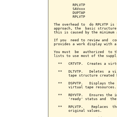
         RPLVTP

         SAVxxx

         DUPTAP

         RPLVTP

The overhead to  do RPLVTP is 
approach, the  basic structure
this is caused by the minimum 
If you  need to review and  co
provides a work display with a
You must  be  authorized  to t
lists to use most of the suppl
  **   CRTVTP.  Creates a virt
  **   DLTVTP.   Deletes  a vi
       tape structure created 
  **   DSPVTP.   Displays the 
       virtual tape resources.

  **   RDYVTP.   Ensures the i
       'ready' status and  the
  **   RPLVTP.    Replaces  th
       original values.
