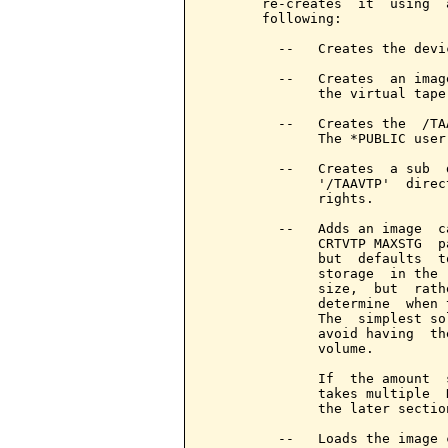
       re-creates  it  using  
       following:

         --   Creates the devi
         --   Creates  an imag
              the virtual tape 
         --   Creates the  /TA
              The *PUBLIC user
         --   Creates  a sub  
              '/TAAVTP'  direc
              rights.

         --   Adds an image  c
              CRTVTP MAXSTG  p
              but  defaults  t
              storage  in the 
              size,  but  rath
              determine  when 
              The  simplest so
              avoid having  th
              volume.

              If  the amount  
              takes multiple  
              the later sectio
         --   Loads the image 