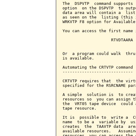
The  DSPVTP  command supports 
option  on the DSPVTP  to outp
data area will contain a  list
as seen on the  listing (this 
WRKVTP F8 option for Available
You can access the first name 
                    RTVDTAARA 
                              
Or  a program could walk  thru
is available.

Automating the CRTVTP command

-----------------------------

CRTVTP requires that  the virt
specified for the RSRCNAME para
A simple  solution is  to crea
resources so  you can assign t
the  VRT05 tape device  could 
tape resource.

It is  possible to  write a  C
name  to be a  variable by  us
creates  the  TAAVTP data  are
available resources.   Assumin
resources, you can access the 