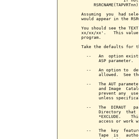
                        If not
            RSRCNAME(TAPVRTnn)

       Assuming  you  had sele
       would appear in the RSR
       You should see the TEXT
       xx/xx/xx'.   This value
       program.

       Take the defaults for t
         --   An  option exist
              ASP parameter.

         --   An option to  de
              allowed.  See th
         --   The AUT paramete
              and Image  Catal
              prevent any  use
              unless specifica
         --   The  DIRAUT   pa
              Directory  that 
              *EXCLUDE.    Thi
              access or work w
         --   The  key  featur
              Tape  is   autho