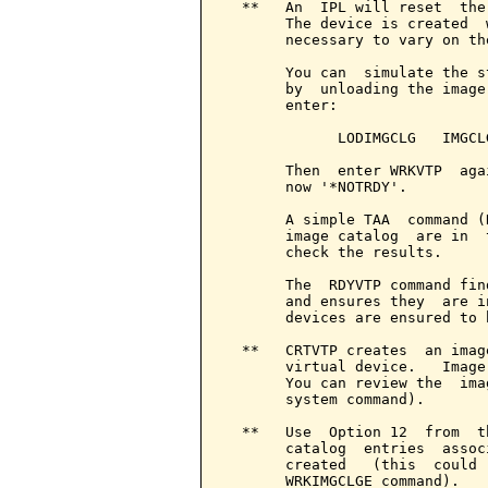
  **   An  IPL will reset  the
       The device is created  
       necessary to vary on the
       You can  simulate the s
       by  unloading the image
       enter:

             LODIMGCLG   IMGCL
       Then  enter WRKVTP  aga
       now '*NOTRDY'.

       A simple TAA  command (
       image catalog  are in  
       check the results.

       The  RDYVTP command fin
       and ensures they  are i
       devices are ensured to 
  **   CRTVTP creates  an imag
       virtual device.   Image
       You can review the  ima
       system command).

  **   Use  Option 12  from  t
       catalog  entries  assoc
       created   (this  could 
       WRKIMGCLGE command).
