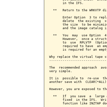
       in the IFS.

  **   Return to the WRKVTP dis
       Enter Option  3 to repl
       delete  the existing  s
       the size  to be minimiz
       and the image catalog i
  **   You  may  use Option  4
       However,  once a struct
       to  use  RPLVTP  (Optio
       required to have  an em
       is required for an empt
Why replace the virtual tape s
------------------------------
The  recommended approach  avo
very simple.

It is  possible to  re-use  th
another save with  CLEAR(*ALL)
However, you are exposed to th
  **   If  you save  a  large 
       fixed  in the IFS.  Wri
       function like INZTAP do