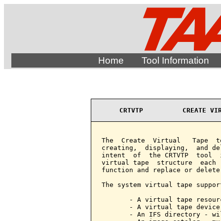
Home
Tool Information
CRTVTP          CREATE VI
The  Create  Virtual   Tape  t
creating,  displaying,  and de
intent  of  the CRTVTP  tool  
virtual tape  structure  each 
function and replace or delete
The system virtual tape support
       - A virtual tape resour
       - A virtual tape device
       - An IFS directory - wi