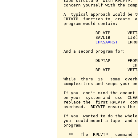
tape structure  with RPLVTP.  
concern yourself with the comp
A  typical approach would be t
CRTVTP  function to  create  a
program would contain:

             RPLVTP       VRTTA
             SAVLIB       LIB(
CHKSAVRST
    ERRO
And a second program for:

             DUPTAP       FROM
                            CH
             RPLVTP       VRTTA
While  there  is   some  overh
complexities and keeps your on
If you  don't mind the amount 
on your  system and  use  CLEA
replace the  first RPLVTP  com
overhead.  RDYVTP ensures the 
If you  wanted to do the whole
you  could mount a tape  and c
program.

  **   The  RPLVTP   command  