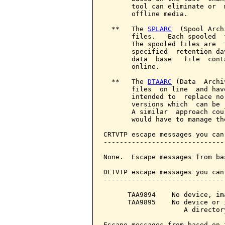
       tool can eliminate or  
       offline media.

  **   The 
SPLARC
  (Spool Arch
       files.   Each spooled  
       The spooled files are  
       specified  retention da
       data  base   file  cont
       online.

  **   The 
DTAARC
 (Data  Archi
       files  on line  and hav
       intended to  replace no
       versions which  can be 
       A similar  approach cou
       would have to manage th
CRTVTP escape messages you can
------------------------------
None.  Escape messages from ba
DLTVTP escape messages you can
------------------------------
      TAA9894    No device, im
      TAA9895    No device or 
                    A director
Escape messages from based on 