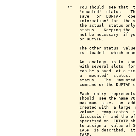
  **   You should  see that  t
       'mounted'  status.   Th
       save   or  DUPTAP   ope
       information' for  the s
       the actual  status only
       status.   Keeping the  
       not be necessary  if yo
       or RDYVTP.

       The other status  value
       is 'loaded'  which mean
       An  analogy  is to  con
       with several slots  for
       can be played  at a tim
       a  'mounted'  status.  
       status.   The  'mounted
       command or the DUPTAP co
       Each  entry  represents
       should  see the name VO
       maximum  size,  an  add
       created with  a large  
       volume   complicates  t
       discussion)  and theref
       specified on  CRTVTP sh
       to assign a  value of 5
       IASP  is described,  it
       IASP.
