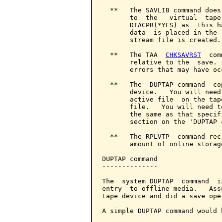
  **   The SAVLIB command does
       to  the   virtual  tape
       DTACPR(*YES) as  this h
       data  is placed in the 
       stream file is created.

  **   The TAA  
CHKSAVRST
  com
       relative to the  save. 
       errors that may have occ
  **   The  DUPTAP command  co
       device.   You will need
       active file  on the tap
       file.   You will need t
       the same as that specif
       section on the 'DUPTAP c
  **   The RPLVTP  command rec
       amount of online storage
DUPTAP command

--------------

The  system DUPTAP  command  i
entry  to offline media.   Ass
tape device and did a save ope
A simple DUPTAP command would b