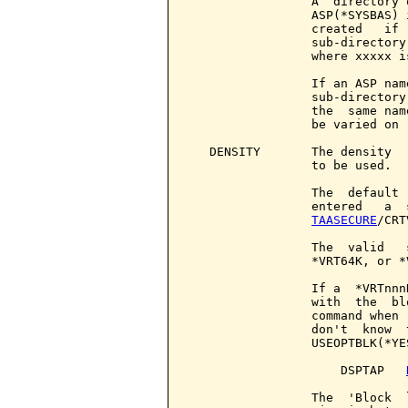
                 A  directory 
                 ASP(*SYSBAS) 
                 created   if 
                 sub-directory
                 where xxxxx i
                 If an ASP nam
                 sub-directory
                 the  same nam
                 be varied on 
   DENSITY       The density  
                 to be used.

                 The  default 
                 entered   a  
TAASECURE
/CRT
                 The  valid   
                 *VRT64K, or *V
                 If a  *VRTnnn
                 with  the  bl
                 command when 
                 don't  know  
                 USEOPTBLK(*YE
                     DSPTAP   
                 The  'Block  