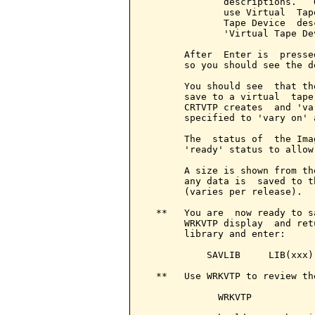
              descriptions.   
              use Virtual  Tap
              Tape Device  des
              'Virtual Tape De
       After  Enter is  presse
       so you should see the d
       You should see  that th
       save to a virtual  tape
       CRTVTP creates  and 'va
       specified to 'vary on' a
       The  status of  the Ima
       'ready' status to allow 
       A size is shown from th
       any data is  saved to t
       (varies per release).

  **   You are  now ready to s
       WRKVTP display  and ret
       library and enter:

           SAVLIB     LIB(xxx)
  **   Use WRKVTP to review the
             WRKVTP
