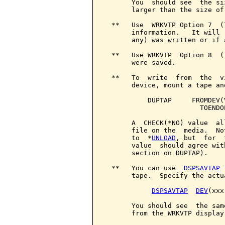
       You  should see  the si
       larger than the size of
  **   Use  WRKVTP Option 7  (
       information.   It will 
       any) was written or if 
  **   Use WRKVTP  Option 8  (
       were saved.

  **   To  write  from  the  v
       device, mount a tape an
           DUPTAP     FROMDEV(
                        TOENDO
       A  CHECK(*NO) value  al
       file on the  media.  No
       to  *
UNLOAD
, but  for  
       value  should agree wit
       section on DUPTAP).

  **   You can use  
DSPSAVTAP
 
       tape.  Specify the actu
DSPSAVTAP
DEV
(xxx)
       You should see  the sam
       from the WRKVTP display