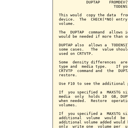
            DUPTAP    FROMDEV(
                        TODENS
This would  copy the data  fro
device.  The  CHECK(*NO) entry
volume.

The  DUPTAP  command  allows i
would be needed if more than o
DUPTAP also  allows a  TODENSI
some cases.   The  value shoul
used on CRTVTP.

Some  density differences  are
type and  media type.    If yo
CRTVTP  command and  the  DUPT
restore.

Use F10 to see the additional 
If  you specified a  MAXSTG si
media  only  holds 10  GB, DUP
when needed.  Restore  operati
volumes.

If  you specified a  MAXSTG si
additional  volume  would  be 
additional volume added would 
only  write one  volume per  u