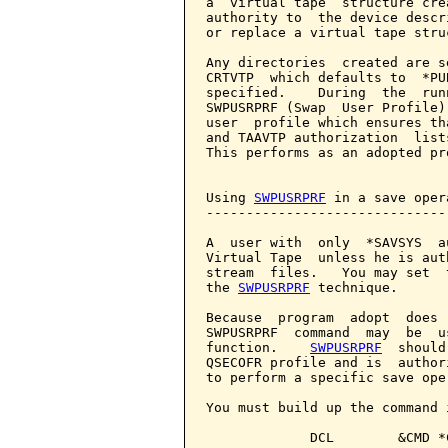
a  virtual tape  structure cre
authority to  the device descr
or replace a virtual tape struc
Any directories  created are s
CRTVTP  which defaults to  *PU
specified.    During  the  run
SWPUSRPRF (Swap  User Profile)
user  profile which ensures th
and TAAVTP authorization  list
This performs as an adopted pr
Using 
SWPUSRPRF
 in a save opera
-------------------------------
A  user with  only  *SAVSYS  a
Virtual Tape  unless he is aut
stream  files.   You may set  
the 
SWPUSRPRF
 technique.

Because  program  adopt  does 
SWPUSRPRF  command  may  be  u
function.    
SWPUSRPRF
  should
QSECOFR profile and is  author
to perform a specific save oper
You must build up the command 
             DCL        &CMD *