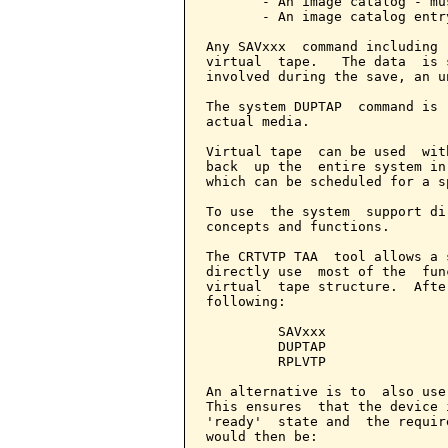
       - An image catalog - mu
       - An image catalog entr
Any SAVxxx  command including 
virtual  tape.   The data  is 
involved during the save, an u
The system DUPTAP  command is 
actual media.

Virtual tape  can be used  wit
back  up the  entire system in
which can be scheduled for a s
To use  the system  support di
concepts and functions.

The CRTVTP TAA  tool allows a 
directly use  most of the  fun
virtual  tape structure.  Afte
following:

         SAVxxx

         DUPTAP

         RPLVTP

An alternative is to  also use
This ensures  that the device 
'ready'  state and  the requir
would then be:
