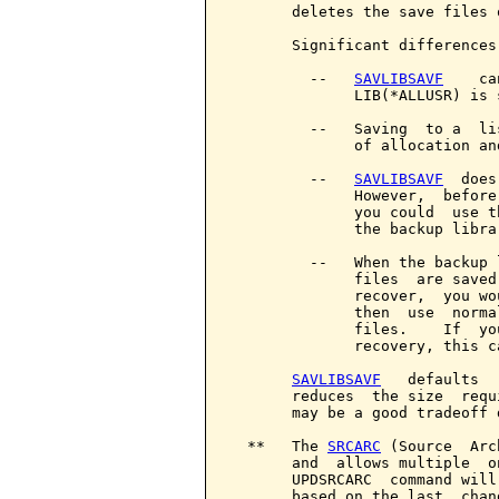
       deletes the save files 
       Significant differences
         --   
SAVLIBSAVF
    ca
              LIB(*ALLUSR) is s
         --   Saving  to a  li
              of allocation an
         --   
SAVLIBSAVF
  does
              However,  before
              you could  use t
              the backup librar
         --   When the backup 
              files  are saved
              recover,  you wo
              then  use  norma
              files.    If  yo
              recovery, this c
SAVLIBSAVF
   defaults  
       reduces  the size  requ
       may be a good tradeoff 
  **   The 
SRCARC
 (Source  Arc
       and  allows multiple  o
       UPDSRCARC  command will
       based on the last  chan