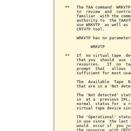
  **   The TAA command  WRKVTP
       to  review  and  contro
       familiar  with the comm
       authority to  the TAAVT
       use WRKVTP  as well as 
       CRTVTP tool.

       WRKVTP has no parameter
             WRKVTP

  **   If  no virtual tape  de
       that you  should  use  
       resources.   If  no  ta
       prompt  that   allows  
       sufficient for most usag
       The  Available  Tape  R
       that are in a 'Not dete
       The 'Not detected' stat
       in  at a  previous IPL,
       normal  status for  a r
       virtual tape device sin
       The 'Operational' statu
       in use since  the last 
       would  occur if  you ju
       the resource  with CRTV