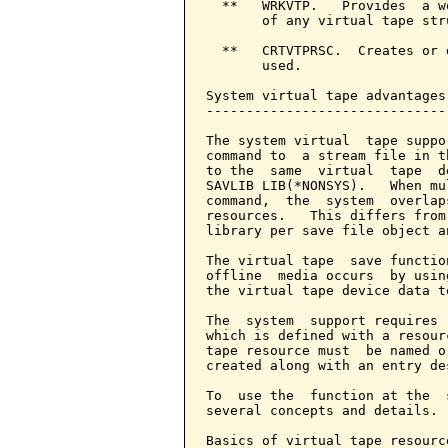
  **   WRKVTP.   Provides  a w
       of any virtual tape str
  **   CRTVTPRSC.  Creates or 
       used.

System virtual tape advantages
------------------------------
The system virtual  tape suppo
command to  a stream file in t
to the  same  virtual  tape  d
SAVLIB LIB(*NONSYS).   When mu
command,  the  system  overlap
resources.   This differs from
library per save file object a
The virtual tape  save functio
offline  media occurs  by usin
the virtual tape device data t
The  system  support requires 
which is defined with a resour
tape resource must  be named o
created along with an entry de
To  use the  function at the  
several concepts and details.

Basics of virtual tape resource