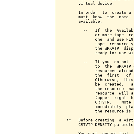
       virtual device.

       In order  to  create a 
       must  know  the  name  
       available.

         --   If  the  Availab
              or more tape  re
              one  and use F19
              tape  resource y
              the WRKVTP  disp
              ready for use wit
         --   If you  do not  
              to  the  WRKVTP 
              resources alread
              the  first   of 
              Otherwise,  this
              be  created.   a
              the resource  na
              resource  will a
              (upper  right  h
              CRTVTP.    Note 
              immediately  pla
              the resource is 
  **   Before creating  a virt
       CRTVTP DENSITY parameter
       You must  ensure that  