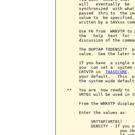
       will   eventually  be  
       synchronized  with what
       passed  thru to  the im
       value to  be specified,
       written by a SAVxxx com
       Use F6 from  WRKVTP to 
       the   help  text  for  
       discussion of the comma
       The DUPTAP TODENSITY  p
       value.  See the later s
       If you have  a single o
       you  can set a  system 
       CRTVTP in  
TAASECURE
.  
       your default.   This  w
       the system wide default.
  **   You are  now ready to  
       VRT01 will be used in t
       From the WRKVTP display
       Enter the values as:

            VRTTAP(VRT01)

            DENSITY - If you u
                        you sh