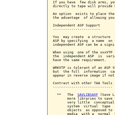
If you have  few disk arms, yo
directly to tape will provide 
An option  exists to place the
the advantage  of allowing you
Independent ASP Support

-----------------------

You  may create  a structure  
ASP by specifying  a name  on 
independent ASP can be a signi
When using  one of the xxxVTP 
the  independent ASP  is  vari
have the same requirement.

WRKVTP is tolerant of an ASP t
but  the full  information  ca
appear in reverse image if not
Contrast with other TAA Tools

-----------------------------

  **   The  
SAVLIBSAVF
 (Save L
       more libraries to save 
       very little  conceptual
       system  virtual  tape  
       objects  as opposed to 
       media  with a  normal  