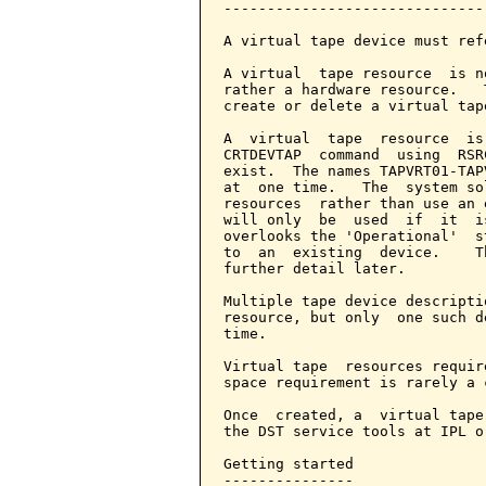
-------------------------------
A virtual tape device must ref
A virtual  tape resource  is n
rather a hardware resource.   
create or delete a virtual tap
A  virtual  tape  resource  is
CRTDEVTAP  command  using  RSR
exist.  The names TAPVRT01-TAP
at  one time.   The  system so
resources  rather than use an 
will only  be  used  if  it  i
overlooks the 'Operational'  s
to  an  existing  device.    T
further detail later.

Multiple tape device descripti
resource, but only  one such d
time.

Virtual tape  resources requir
space requirement is rarely a 
Once  created, a  virtual tape
the DST service tools at IPL o
Getting started

---------------
