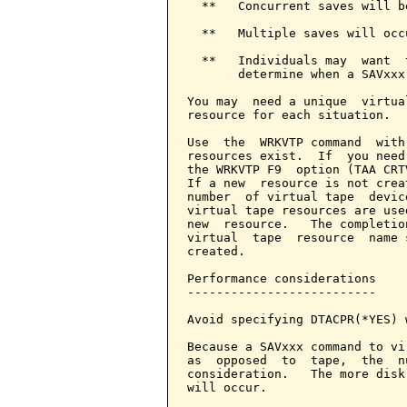
  **   Concurrent saves will be
  **   Multiple saves will occ
  **   Individuals may  want  
       determine when a SAVxxx
You may  need a unique  virtua
resource for each situation.

Use  the  WRKVTP command  with
resources exist.  If  you need
the WRKVTP F9  option (TAA CRT
If a new  resource is not crea
number  of virtual tape  devic
virtual tape resources are use
new  resource.   The completio
virtual  tape  resource  name 
created.

Performance considerations

--------------------------

Avoid specifying DTACPR(*YES) 
Because a SAVxxx command to vi
as  opposed  to  tape,  the  n
consideration.   The more disk
will occur.
