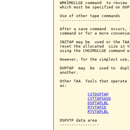
WRKIMGCLGE command  to review 
which must be specified on DUPT
Use of other tape commands

--------------------------

After a save command  occurs, 
command or for a more convenie
INZTAP may be  used or the TAA
reset the allocated  size in t
using the CHGIMGCLGE command w
However, for the simplest use,
DUPTAP  may  be  used to  dupl
another.

Other TAA  Tools that operate 
as:

CVTDSPTAP
CVTTAPSAVD
DSPTAPLBL
RTVTAPID
RTVTAPLBL
DSPVTP data area

-----------------
