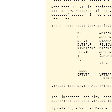
Note that  DSPVTP is  preferre
add  a  new resource  if  no v
detected' state.   In  general
resources.

The CL code could look as follo
             DCL        &DTAAR
             DCL        &RSRCN
             DSPVTP     DTAARA
             DLTSPLF    FILE(V
             RTVDTAARA  DTAARA
             CHGVAR     &RSRCN
             IF         (&RSRC
              .

              .         /* You
              .

             ENDDO

             CRTVTP     VRTTAP
                          RSRC
Virtual Tape Device Authorizati
-------------------------------
The  important  security  aspe
authorized use to a Virtual Tap
By default, a Virtual Device c