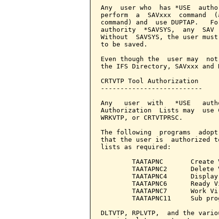
Any  user who  has *USE  autho
perform  a  SAVxxx  command  (
command) and  use DUPTAP.   Fo
authority  *SAVSYS,  any  SAV 
Without  SAVSYS, the user must
to be saved.

Even though the  user may  not
the IFS Directory, SAVxxx and 
CRTVTP Tool Authorization

--------------------------

Any   user  with   *USE   auth
Authorization  Lists may  use 
WRKVTP, or CRTVTPRSC.

The following  programs  adopt
that the user is  authorized t
lists as required:

        TAATAPNC       Create 
        TAATAPNC2      Delete 
        TAATAPNC4      Display
        TAATAPNC6      Ready V
        TAATAPNC7      Work Vir
        TAATAPNC11     Sub pro
DLTVTP, RPLVTP,  and the vario