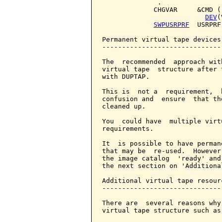
              .

             CHGVAR     &CMD (
DEV
(
SWPUSRPRF
  USRPRF
Permanent virtual tape devices

------------------------------

The  recommended  approach wit
virtual tape  structure after 
with DUPTAP.

This is  not a  requirement,  
confusion and  ensure  that th
cleaned up.

You  could have  multiple virt
requirements.

It  is possible to have perman
that may be  re-used.  However
the image catalog  'ready' and
the next section on 'Additiona
Additional virtual tape resourc
-------------------------------
There are  several reasons why
virtual tape structure such as: