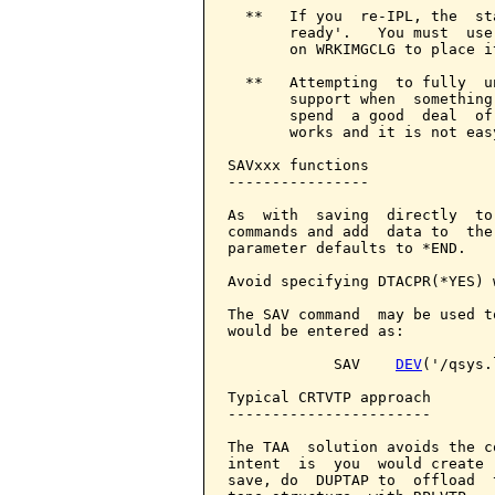
  **   If you  re-IPL, the  st
       ready'.   You must  use
       on WRKIMGCLG to place i
  **   Attempting  to fully  u
       support when  something
       spend  a good  deal  of
       works and it is not eas
SAVxxx functions

----------------

As  with  saving  directly  to
commands and add  data to  the
parameter defaults to *END.

Avoid specifying DTACPR(*YES) 
The SAV command  may be used t
would be entered as:

            SAV    
DEV
('/qsys.
Typical CRTVTP approach

-----------------------

The TAA  solution avoids the c
intent  is  you  would create 
save, do  DUPTAP to  offload  