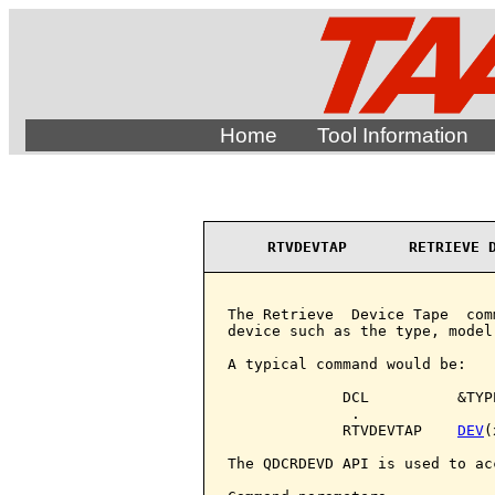
Home
Tool Information
RTVDEVTAP       RETRIEVE 
The Retrieve  Device Tape  com
device such as the type, model
A typical command would be:

             DCL          &TYP
              .

             RTVDEVTAP    
DEV
(
The QDCRDEVD API is used to ac