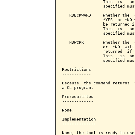
                 This  is   an
                 specified mus
   RDBCKWARD     Whether the  
                 *YES  or *NO 
                 be returned i
                 This  is   an
                 specified mus
   HDWCPR        Whether the  
                 or  *NO  will
                 returned  if 
                 This   is  an
                 specified mus
Restrictions

------------

Because  the command returns  
a CL program.

Prerequisites

-------------

None.

Implementation

--------------

None, the tool is ready to use.