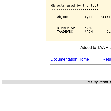
Objects used by the tool

------------------------

   Object        Type    Attri
   ------        ----    -----
   RTVDEVTAP     *CMD         
   TAADEVBC      *PGM       CL
Added to TAA Prod
Documentation Home
Retur
© Copyright T