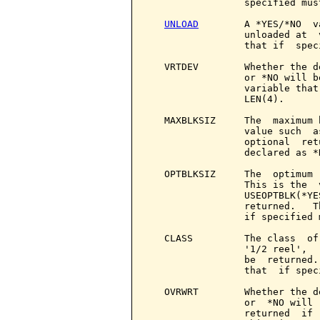
                 specified mus
UNLOAD
        A *YES/*NO  v
                 unloaded at  
                 that if  spec
   VRTDEV        Whether the d
                 or *NO will b
                 variable that
                 LEN(4).

   MAXBLKSIZ     The  maximum 
                 value such  a
                 optional  ret
                 declared as *
   OPTBLKSIZ     The  optimum 
                 This is the  
                 USEOPTBLK(*YE
                 returned.   T
                 if specified 
   CLASS         The class  of
                 '1/2 reel',  
                 be  returned.
                 that  if spec
   OVRWRT        Whether the d
                 or  *NO will 
                 returned  if 