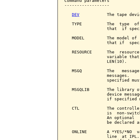
Command parameters            
------------------

DEV
           The tape devic
   TYPE          The  type  of
                 that  if spec
   MODEL         The model of 
                 that if  spec
   RESOURCE      The  resource
                 variable that
                 LEN(10).

   MSGQ          The   message
                 messages.    
                 specified mus
   MSGQLIB       The library o
                 device messag
                 if specified 
   CTL           The controlle
                 is  non-switc
                 An optional  
                 be declared a
   ONLINE        A *YES/*NO  v
                 line  at IPL.