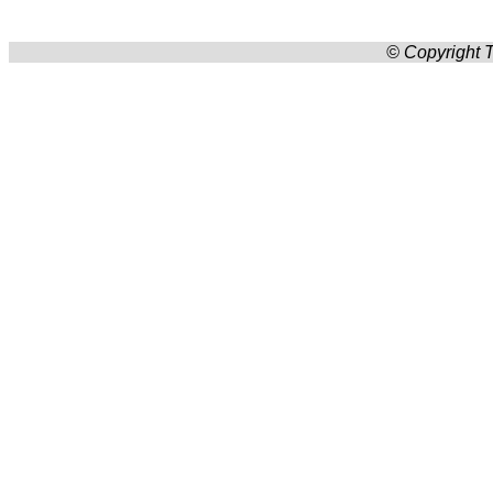
© Copyright T