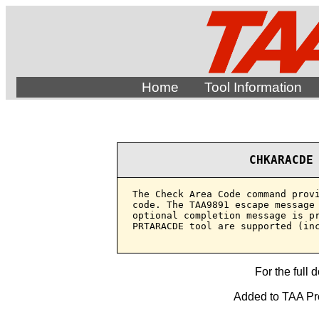
Home
Tool Information
CHKARACDE
The Check Area Code command provi
code. The TAA9891 escape message 
optional completion message is pr
PRTARACDE tool are supported (inc
For the full 
Added to TAA Prod