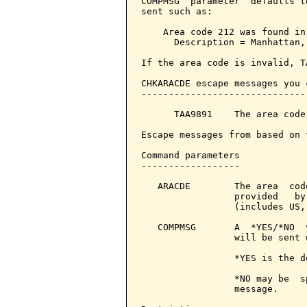
COMPMSG  parameter  defaults t
sent such as:

    Area code 212 was found in
      Description = Manhattan,
If the area code is invalid, T
CHKARACDE escape messages you 
------------------------------
      TAA9891    The area code
Escape messages from based on 
Command parameters            
------------------

   ARACDE        The area  cod
                 provided   by
                 (includes US,
   COMPMSG       A  *YES/*NO  
                 will be sent 
                 *YES is the d
                 *NO may be  s
                 message.
