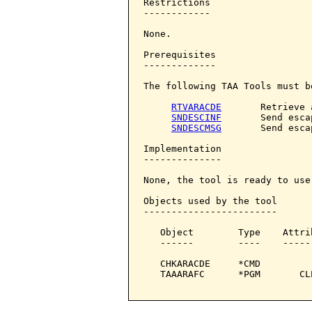
Restrictions

------------

None.

Prerequisites

-------------

The following TAA Tools must b
RTVARACDE
       Retrieve 
SNDESCINF
       Send esca
SNDESCMSG
       Send esca
Implementation

--------------

None, the tool is ready to use.
Objects used by the tool

------------------------

   Object        Type    Attri
   ------        ----    -----
   CHKARACDE     *CMD         
   TAAARAFC      *PGM       CL