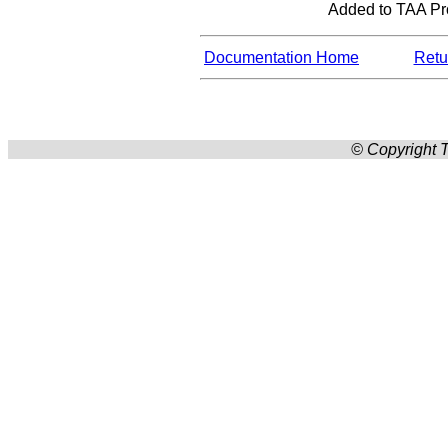
Added to TAA Prod
Documentation Home
Retur
© Copyright T