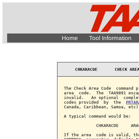
Home
Tool Information
CHKARACDE       CHECK ARE
The Check Area Code  command p
area  code.  The  TAA9891 esca
invalid.   An optional  comple
codes provided  by  the  
PRTAR
Canada, Caribbean, Samoa, etc).
A typical command would be:

             CHKARACDE     ARAC
If the area  code is valid, th