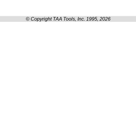
© Copyright TAA Tools, Inc. 1995, 2026