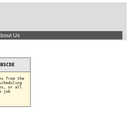
bout Us
OBSCDE
s from the

cheduling

s, or all

 job
