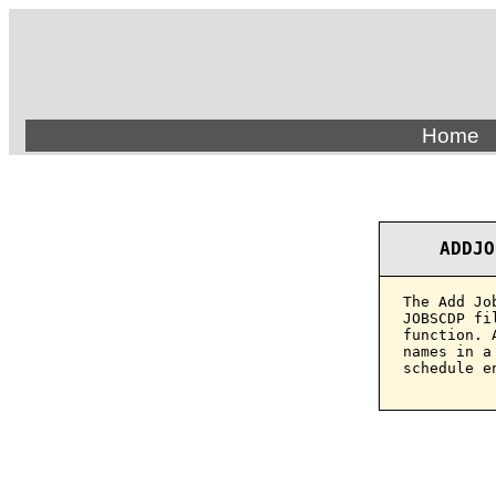
Home
ADDJO
The Add Jo
JOBSCDP fi
function. 
names in a
schedule e