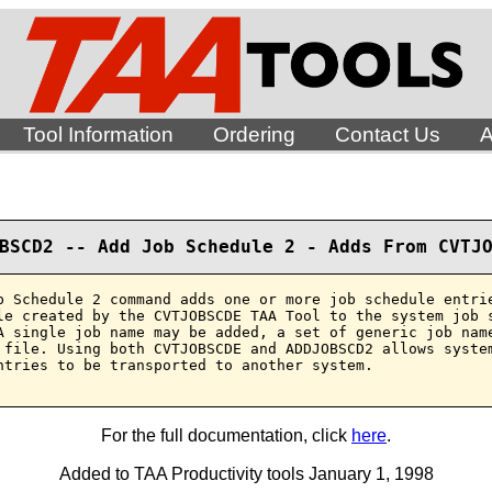
Tool Information
Ordering
Contact Us
A
BSCD2 -- Add Job Schedule 2 - Adds From CVTJ
b Schedule 2 command adds one or more job schedule entrie
le created by the CVTJOBSCDE TAA Tool to the system job s
A single job name may be added, a set of generic job name
 file. Using both CVTJOBSCDE and ADDJOBSCD2 allows system
ntries to be transported to another system.

For the full documentation, click
here
.
Added to TAA Productivity tools January 1, 1998