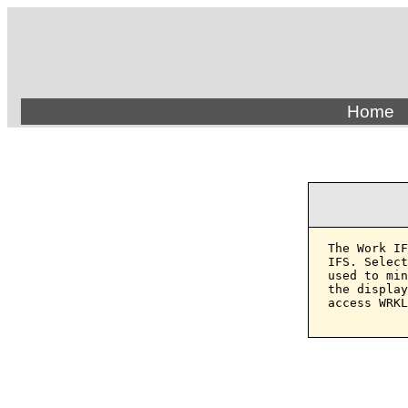
Home
The Work IF
IFS. Select
used to min
the display
access WRKL