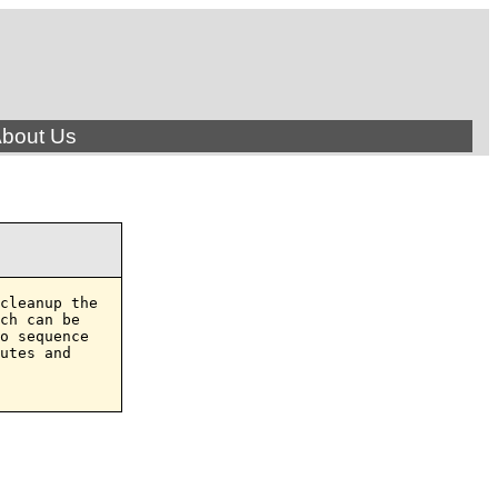
bout Us
cleanup the

ch can be

o sequence

utes and
