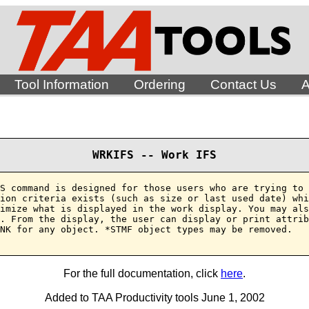
Tool Information
Ordering
Contact Us
A
WRKIFS -- Work IFS
S command is designed for those users who are trying to 
ion criteria exists (such as size or last used date) whi
imize what is displayed in the work display. You may als
. From the display, the user can display or print attrib
NK for any object. *STMF object types may be removed.

For the full documentation, click
here
.
Added to TAA Productivity tools June 1, 2002