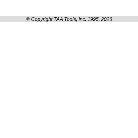
© Copyright TAA Tools, Inc. 1995, 2026