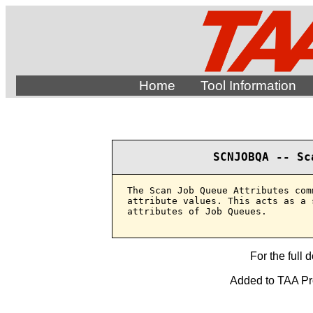
Home
Tool Information
SCNJOBQA -- Sc
The Scan Job Queue Attributes com
attribute values. This acts as a 
attributes of Job Queues.

For the full 
Added to TAA Pro