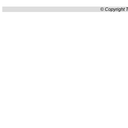
© Copyright T