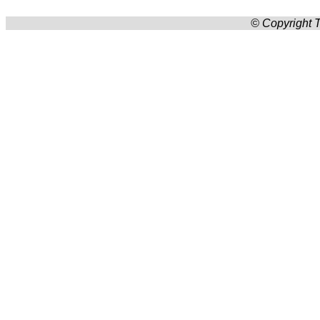
© Copyright T