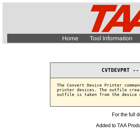
Home
Tool Information
CVTDEVPRT --
The Convert Device Printer comman
printer devices. The outfile crea
outfile is taken from the device 
For the full 
Added to TAA Produ