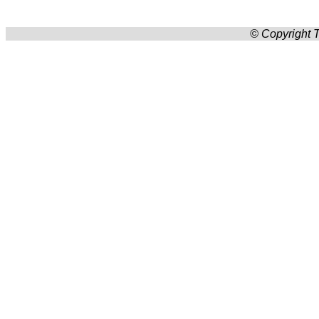
© Copyright T