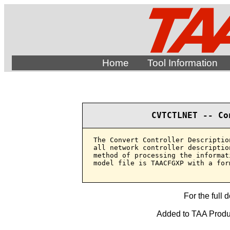
Home
Tool Information
CVTCTLNET -- Co
The Convert Controller Descriptio
all network controller descriptio
method of processing the informat
model file is TAACFGXP with a for
For the full 
Added to TAA Produc