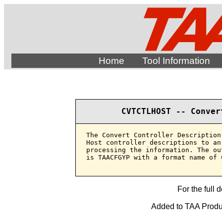
Home
Tool Information
CVTCTLHOST -- Conver
The Convert Controller Description
Host controller descriptions to an
processing the information. The ou
is TAACFGYP with a format name of C
For the full 
Added to TAA Produc