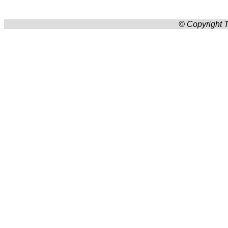
© Copyright T