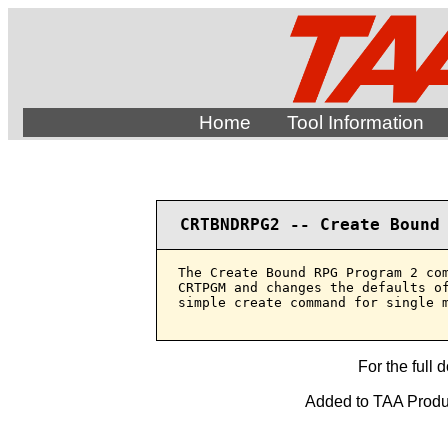
Home
Tool Information
CRTBNDRPG2 -- Create Bound
The Create Bound RPG Program 2 com
CRTPGM and changes the defaults of
simple create command for single m
For the full 
Added to TAA Produc