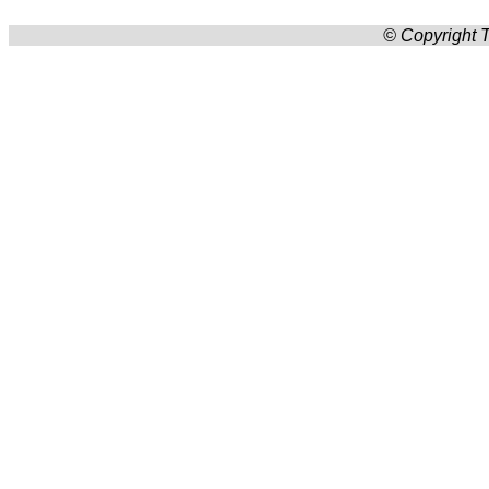
© Copyright T