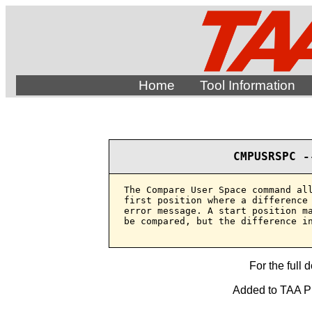
Home
Tool Information
CMPUSRSPC -
The Compare User Space command all
first position where a difference 
error message. A start position ma
be compared, but the difference in
For the full 
Added to TAA Pro