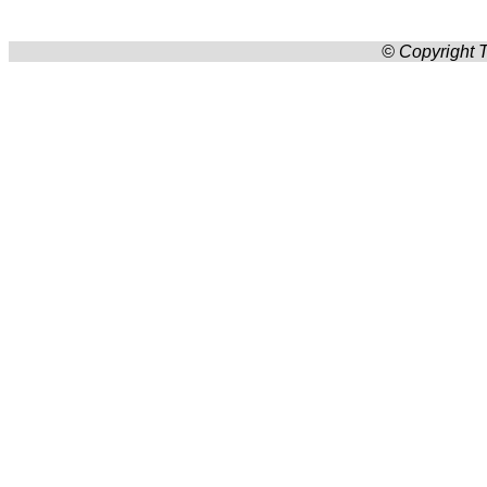
© Copyright T