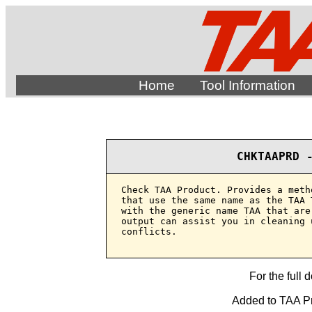
Home
Tool Information
CHKTAAPRD 
Check TAA Product. Provides a meth
that use the same name as the TAA 
with the generic name TAA that are
output can assist you in cleaning 
conflicts.

For the full 
Added to TAA Pr