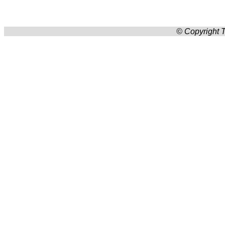
© Copyright T