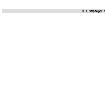
© Copyright T