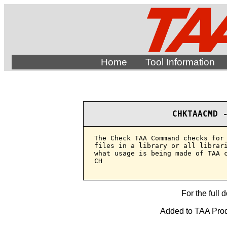
Home
Tool Information
CHKTAACMD 
The Check TAA Command checks for 
files in a library or all librari
what usage is being made of TAA c
CH

For the full 
Added to TAA Produ