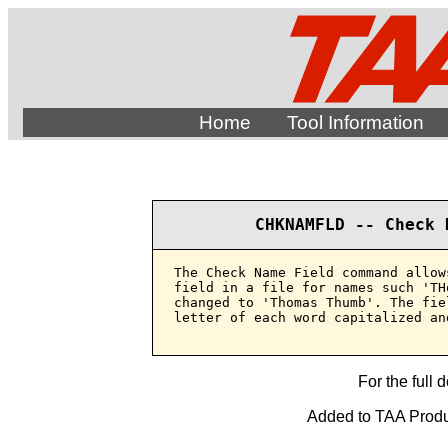
Home
Tool Information
CHKNAMFLD -- Check 
The Check Name Field command allow
field in a file for names such 'TH
changed to 'Thomas Thumb'. The fie
letter of each word capitalized an
For the full 
Added to TAA Produ