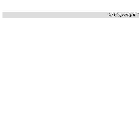
© Copyright T