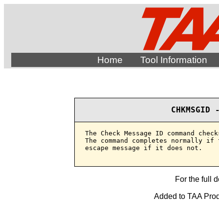
Home
Tool Information
CHKMSGID 
The Check Message ID command check
The command completes normally if 
escape message if it does not.

For the full 
Added to TAA Produ