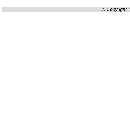
© Copyright T