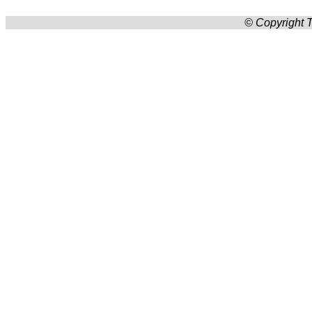
© Copyright T