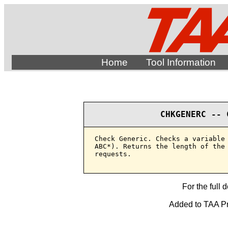
Home
Tool Information
CHKGENERC -- 
Check Generic. Checks a variable 
ABC*). Returns the length of the 
requests.

For the full 
Added to TAA Pro