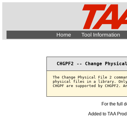
Home
Tool Information
CHGPF2 -- Change Physica
The Change Physical File 2 comman
physical files in a library. Only
CHGPF are supported by CHGPF2. An
For the full 
Added to TAA Produ