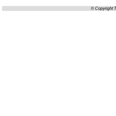
© Copyright T