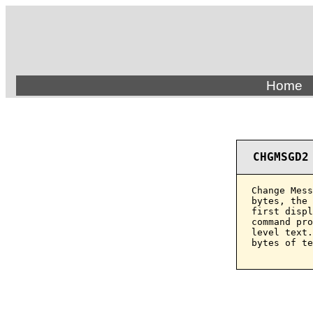
Home
CHGMSGD2
Change Mess
bytes, the 
first displ
command pro
level text.
bytes of te