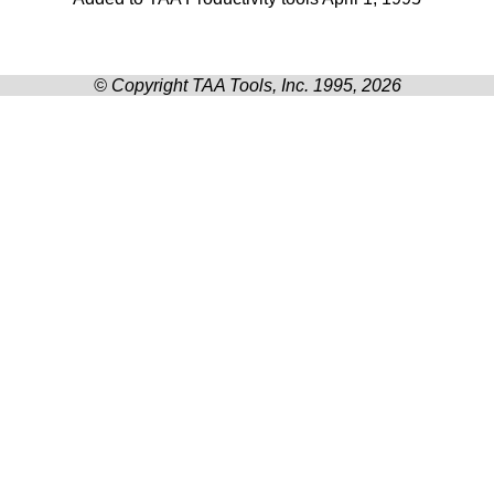
© Copyright TAA Tools, Inc. 1995, 2026