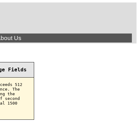
bout Us
ge Fields
ceeds 512

nce. The

ng the

f second

al 1500
