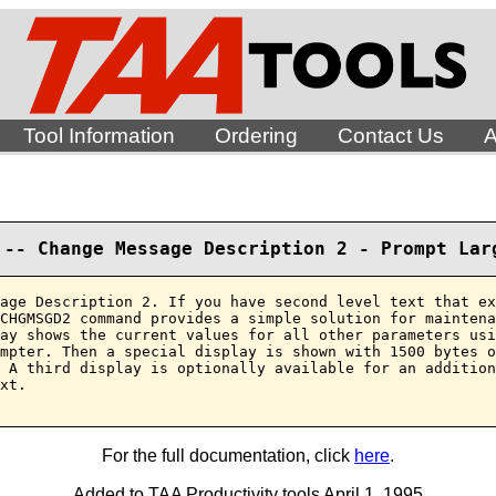
Tool Information
Ordering
Contact Us
A
 -- Change Message Description 2 - Prompt Lar
age Description 2. If you have second level text that ex
CHGMSGD2 command provides a simple solution for maintena
ay shows the current values for all other parameters usi
mpter. Then a special display is shown with 1500 bytes o
 A third display is optionally available for an addition
xt.

For the full documentation, click
here
.
Added to TAA Productivity tools April 1, 1995