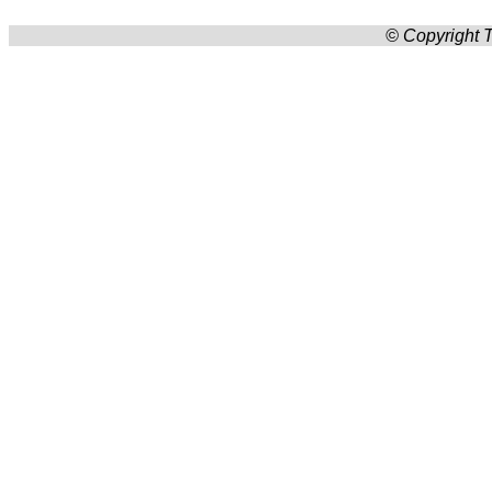
© Copyright T