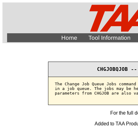
Home
Tool Information
CHGJOBQJOB --
The Change Job Queue Jobs command 
in a job queue. The jobs may be he
parameters from CHGJOB are also va
For the full 
Added to TAA Produ