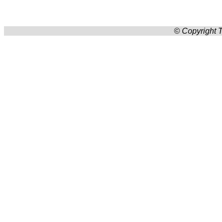
© Copyright T