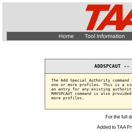
Home
Tool Information
ADDSPCAUT --
The Add Special Authority command 
one or more profiles. This is a si
an entry for any existing authorit
RMVSPCAUT command is also provided
more profiles.

For the full 
Added to TAA Pro