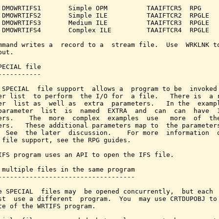
 DMOWRTIFS1       Simple OPM          TAAIFTCR5  RPG

 DMOWRTIFS2       Simple ILE          TAAIFTCR2  RPGLE

 DMOWRTIFS3       Medium ILE          TAAIFTCR3  RPGLE

 DMOWRTIFS4       Complex ILE         TAAIFTCR4  RPGLE

mmand writes a  record to a  stream file.  Use  WRKLNK to
ut.

PECIAL file

-----------

 SPECIAL  file support  allows a  program to be  invoked 
er list  to perform  the I/O for  a file.   There is  a r
er  list as  well as  extra  parameters.   In the  exampl
parameter  list  is  named  EXTRA  and  can  can  have  1
ers.    The  more  complex  examples  use   more  of  the
ers.   These additional parameters map to  the parameters
  See  the later  discussion.    For more  information  o
 file support, see the RPG guides.

IFS program uses an API to open the IFS file.

 multiple files in the same program

-----------------------------------

e SPECIAL  files may  be opened concurrently,  but each  
st  use a different  program.  You  may use CRTDUPOBJ to 
te of the WRTIFS program.
