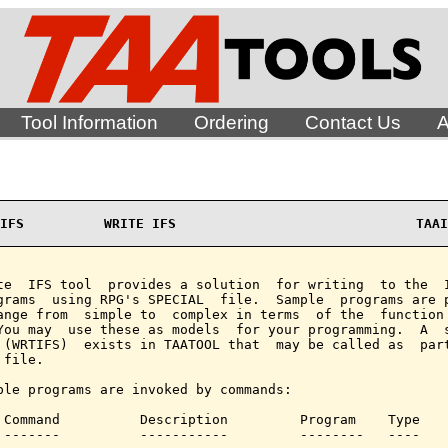
Tool Information
Ordering
Contact Us
A
IFS          WRITE IFS                              TAAI
te  IFS tool  provides a solution  for writing  to the  I
grams  using RPG's SPECIAL  file.  Sample  programs are p
ange from  simple to  complex in terms  of the  function 
You may  use these as models  for your programming.  A  s
 (WRTIFS)  exists in TAATOOL that  may be called as  part
file.

ple programs are invoked by commands:

 Command          Description         Program    Type

 -------          -----------         --------   ----
