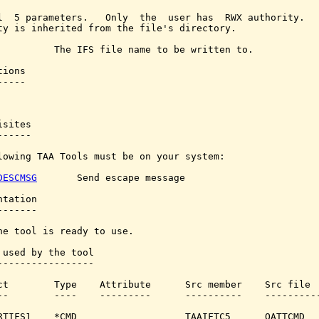
l  5 parameters.   Only  the  user has  RWX authority.   
ty is inherited from the file's directory.

          The IFS file name to be written to.

ions

----

sites

-----

lowing TAA Tools must be on your system:

DESCMSG
       Send escape message

tation

------

he tool is ready to use.

 used by the tool

-----------------

ct        Type    Attribute      Src member    Src file

--        ----    ---------      ----------    ----------
RTIFS1    *CMD                   TAAIFTC5      QATTCMD
