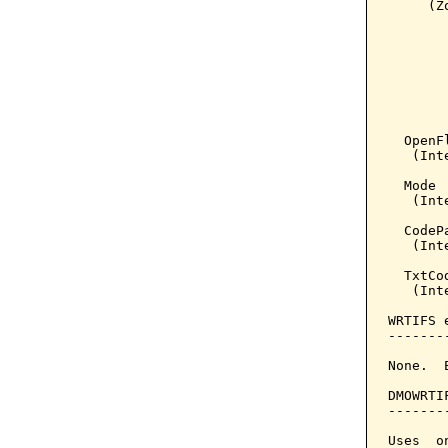
     (Z
       
       
       
       
       
       
       
  OpenFl
   (Int
  Mode 
   (Inte
  CodeP
   (Inte
  TxtCo
   (Int
WRTIFS 
-------
None.  
DMOWRTI
-------
Uses  o