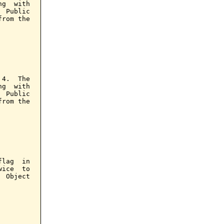
g  with

 Public

rom the

4.  The

g  with

 Public

rom the

lag  in

ice  to

 Object
