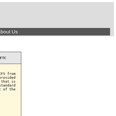
bout Us
FTC
FS from

rovided

that is

tandard

 of the
