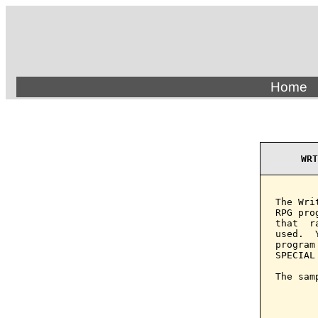
Home
WRT
The Wri
RPG pro
that  r
used.  
program
SPECIAL 
The sam
       
       