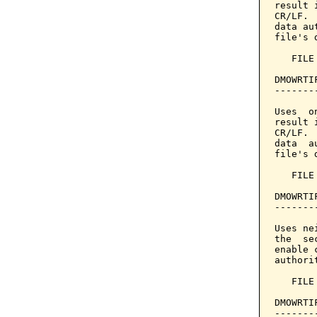
result 
CR/LF. 
data au
file's 
   FILE
DMOWRTI
-------
Uses  o
result 
CR/LF. 
data  a
file's 
   FILE
DMOWRTI
-------
Uses ne
the  se
enable 
authori
   FILE
DMOWRTI
-------