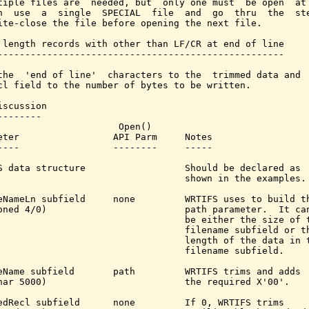
tiple files are  needed, but  only one must  be open  at 
n  use  a  single  SPECIAL  file  and  go  thru  the  ste
ite-close the file before opening the next file.

 length records with other than LF/CR at end of line

----------------------------------------------------

the  'end of line'  characters to the  trimmed data and  
cl field to the number of bytes to be written.

iscussion

-------

                      Open()

eter                 API Parm     Notes

----                 --------     -----

S data structure                  Should be declared as

                                  shown in the examples.

eNameLn subfield     none         WRTIFS uses to build th
oned 4/0)                         path parameter.  It can
                                  be either the size of t
                                  filename subfield or th
                                  length of the data in t
                                  filename subfield.

eName subfield       path         WRTIFS trims and adds

har 5000)                         the required X'00'.

edRecl subfield      none         If 0, WRTIFS trims
