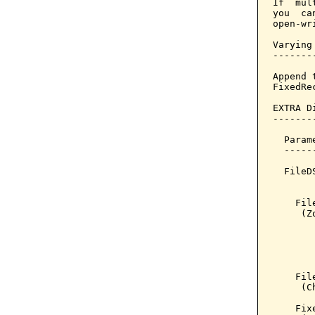
If  mul
you  ca
open-wr
Varying
-------
Append 
FixedRe
EXTRA D
--------
       
  Param
  -----
  FileD
       
    Fil
     (Z
       
       
       
       
    Fil
     (C
    Fix