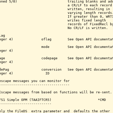
oned 5/0)                         trailing blanks and add
                                  a CR/LF to each record

                                  written, resulting in

                                  varying length records.
                                  If greater than 0, WRTI
                                  writes fixed length

                                  records of FixedRecl by
                                  No CR/LF is written.

ag

eger 4)              oflag        See Open API documentat
                     mode         See Open API documentat
ger 4)

age                  codepage     See Open API documentat
ger 4)

dePag                conversion   See Open API documentat
eger 4)                ID

escape messages you can monitor for

-----------------------------------

Escape messages from based on functions will be re-sent.

FS1 Simple OPM (TAAIFTCR5)                       *CMD

--------------------------

nly the FileDS  extra parameter and  defaults the other  