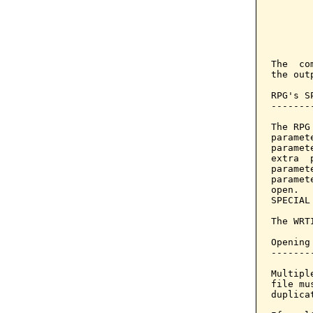
       
       
       
       
The  co
the outp
RPG's S
-------
The RPG
paramet
paramet
extra  
paramet
paramet
open.  
SPECIAL
The WRT
Opening
-------
Multipl
file mu
duplica