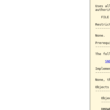
Uses al
authori
   FILE
Restrict
--------
None.

Prerequi
--------
The fol
SN
Implemen
--------
None, t
Objects
-------
   Obje
   ----
   DMOW