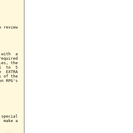
 review

with  a

equired

es, the

  to  5

  EXTRA

 of the

n RPG's

special

 make a
