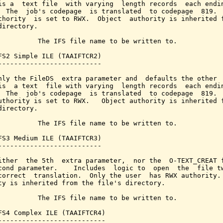
is a  text file  with varying  length records  each endin
  The  job's codepage  is translated  to codepage  819.  
thority  is set to RWX.  Object  authority is inherited f
directory.

          The IFS file name to be written to.

FS2 Simple ILE (TAAIFTCR2)

--------------------------

nly the FileDS  extra parameter and  defaults the other  
is  a text  file with varying  length records  each endin
  The  job's codepage  is translated  to codepage  819.  
uthority is set to RWX.   Object authority is inherited f
directory.

          The IFS file name to be written to.

FS3 Medium ILE (TAAIFTCR3)

--------------------------

ither  the 5th  extra parameter,  nor the  O-TEXT_CREAT f
cond parameter.    Includes  logic to  open  the  file tw
correct  translation.  Only the user  has RWX authority. 
ty is inherited from the file's directory.

          The IFS file name to be written to.

FS4 Complex ILE (TAAIFTCR4)

---------------------------
