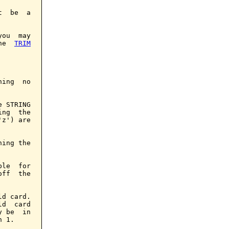
  be  a

ou  may

he  
TRIM
ing  no

 STRING

ng  the

z') are

ing the

le  for

ff  the

d card.

d  card

 be  in

 1.
