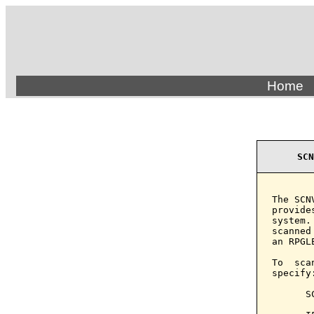
Home
SCN
The SCN
provide
system.
scanned
an RPGL
To  sca
specify:
      S
       