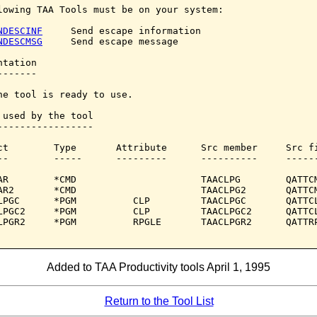
lowing TAA Tools must be on your system:

NDESCINF
     Send escape information

NDESCMSG
     Send escape message

tation

------

he tool is ready to use.

 used by the tool

-----------------

ct        Type       Attribute      Src member     Src fi
--        -----      ---------      ----------     ------
AR        *CMD                      TAACLPG        QATTCM
AR2       *CMD                      TAACLPG2       QATTCM
LPGC      *PGM          CLP         TAACLPGC       QATTCL
LPGC2     *PGM          CLP         TAACLPGC2      QATTCL
LPGR2     *PGM          RPGLE       TAACLPGR2      QATTRP
Added to TAA Productivity tools April 1, 1995
Return to the Tool List