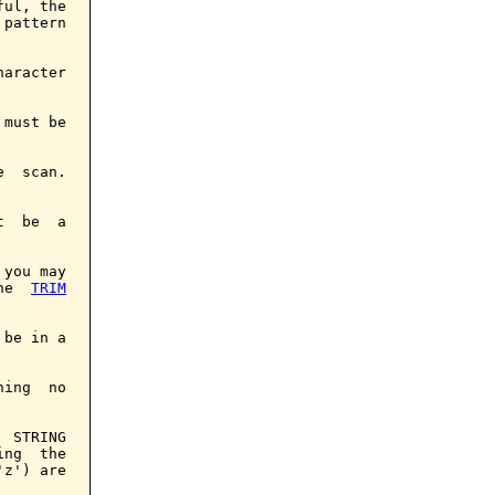
ul, the

pattern

aracter

must be

  scan.

  be  a

you may

he  
TRIM
be in a

ing  no

 STRING

ng  the

z') are
