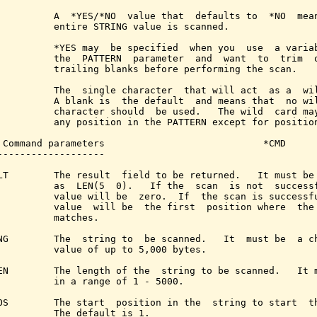
          A  *YES/*NO  value that  defaults to  *NO  mean
          entire STRING value is scanned.

          *YES may  be specified  when you  use  a variab
          the  PATTERN  parameter  and  want  to  trim  o
          trailing blanks before performing the scan.

          The  single character  that will act  as a  wil
          A blank is  the default  and means that  no wil
          character should  be used.   The wild  card may
          any position in the PATTERN except for position
 Command parameters                            *CMD

-------------------

LT        The result  field to be returned.   It must be 
          as  LEN(5  0).   If the  scan  is not  successf
          value will be  zero.  If  the scan is successfu
          value  will be  the first  position where  the 
          matches.

NG        The  string to  be scanned.   It  must be  a ch
          value of up to 5,000 bytes.

EN        The length of the  string to be scanned.   It m
          in a range of 1 - 5000.

OS        The start  position in the  string to start  th
          The default is 1.
