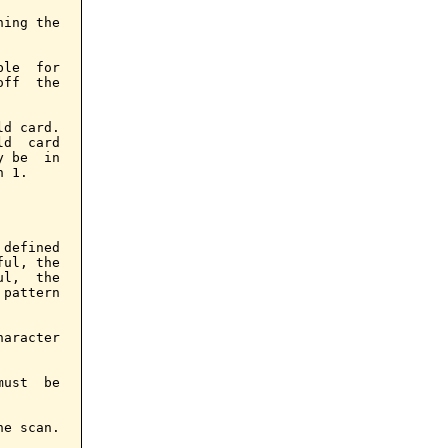
ing the

le  for

ff  the

d card.

d  card

 be  in

 1.

defined

ul, the

l,  the

pattern

aracter

ust  be

e scan.
