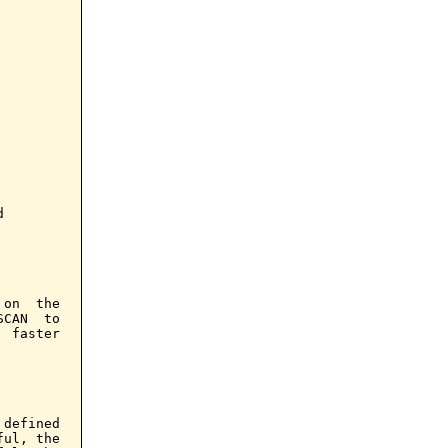


on  the

CAN  to

 faster

defined

ul, the
