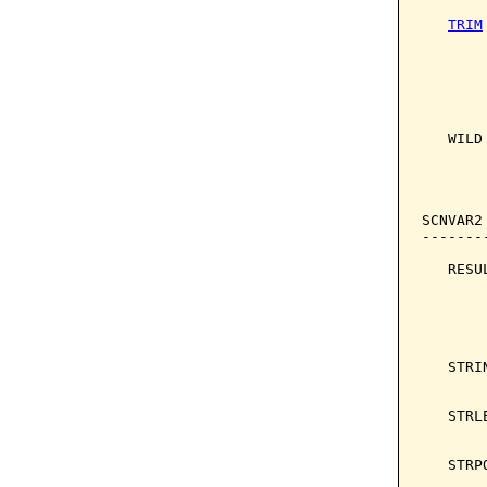
TRIM
       
       
       
       
   WILD
       
       
       
SCNVAR2
-------
   RESU
       
       
       
       
   STRI
       
   STRL
       
   STRP
       