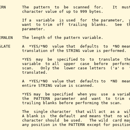
ERN       The  pattern  to  be  scanned  for.    It  must
          character value of up to 999 bytes.

          If a  variable  is used  for  the parameter,  y
          want  to trim  off  trailing  blanks.   See  t
          parameter.

ERNLEN    The length of the pattern variable.

SLATE     A  *YES/*NO  value that  defaults  to  *NO mean
          translation of the STRING value is performed.

          *YES  may  be  specified to  to  translate  the
          variable  to all  upper  case  before  performi
          scan.   Only the  lower case letters  ('a' o  '
          translated.

          A  *YES/*NO  value that  defaults to  *NO  mean
          entire STRING value is scanned.

          *YES may  be specified  when you  use  a variab
          the  PATTERN  parameter  and  want  to  trim  o
          trailing blanks before performing the scan.

          The  single character  that will act  as a  wil
          A blank is  the default  and means that  no wil
          character should  be used.   The wild  card may
          any position in the PATTERN except for position