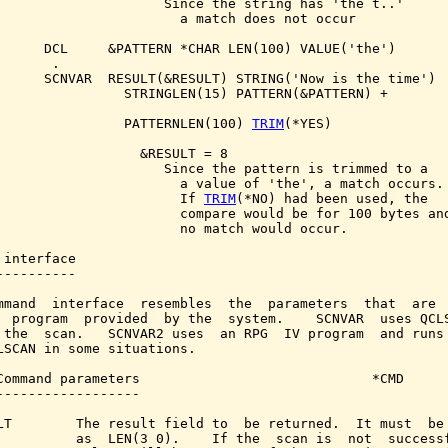
                     Since the string has 'the t..'

                       a match does not occur

      DCL     &PATTERN *CHAR LEN(100) VALUE('the')

      .

      SCNVAR  RESULT(&RESULT) STRING('Now is the time')

                STRINGLEN(15) PATTERN(&PATTERN) +

                PATTERNLEN(100) 
TRIM
(*YES)

                  &RESULT = 8

                     Since the pattern is trimmed to a

                       a value of 'the', a match occurs.

                       If 
TRIM
(*NO) had been used, the

                       compare would be for 100 bytes and
                       no match would occur.

 interface

----------

mmand  interface  resembles  the  parameters  that  are  
  program  provided  by the  system.    SCNVAR  uses QCLS
 the  scan.   SCNVAR2 uses  an RPG  IV program  and runs 
LSCAN in some situations.

Command parameters                             *CMD

------------------

LT        The result field to  be returned.  It must  be 
          as  LEN(3 0).    If the  scan is  not  successf