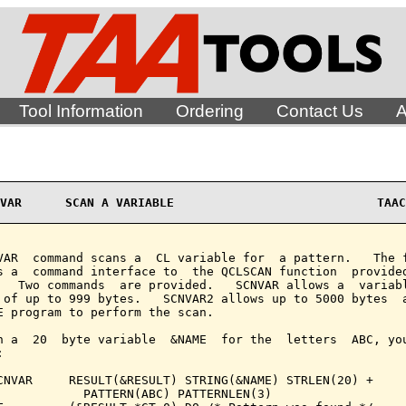
Tool Information
Ordering
Contact Us
A
VAR      SCAN A VARIABLE                            TAAC
VAR  command scans a  CL variable for  a pattern.   The f
s a  command interface to  the QCLSCAN function  provided
   Two commands  are provided.   SCNVAR allows a  variabl
 of up to 999 bytes.   SCNVAR2 allows up to 5000 bytes  a
E program to perform the scan.

n a  20  byte variable  &NAME  for the  letters  ABC, you


CNVAR     RESULT(&RESULT) STRING(&NAME) STRLEN(20) +

            PATTERN(ABC) PATTERNLEN(3)
