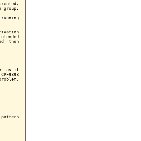
reated.

 group.

running

ivation

ntended

d  then

  as if

CPF9898

roblem.

pattern
