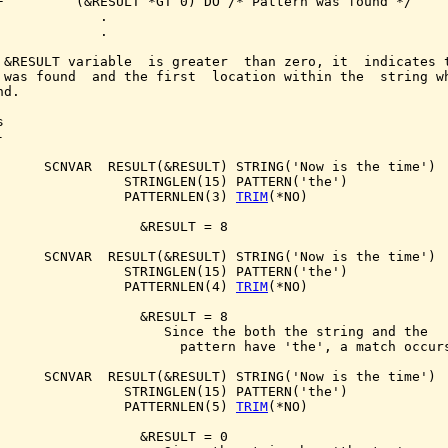
F         (&RESULT *GT 0) DO /* Pattern was found */

             .

             .

 &RESULT variable  is greater  than zero, it  indicates t
 was found  and the first  location within the  string wh
d.





      SCNVAR  RESULT(&RESULT) STRING('Now is the time')

                STRINGLEN(15) PATTERN('the')

                PATTERNLEN(3) 
TRIM
(*NO)

                  &RESULT = 8

      SCNVAR  RESULT(&RESULT) STRING('Now is the time')

                STRINGLEN(15) PATTERN('the')

                PATTERNLEN(4) 
TRIM
(*NO)

                  &RESULT = 8

                     Since the both the string and the

                       pattern have 'the', a match occurs
      SCNVAR  RESULT(&RESULT) STRING('Now is the time')

                STRINGLEN(15) PATTERN('the')

                PATTERNLEN(5) 
TRIM
(*NO)

                  &RESULT = 0
