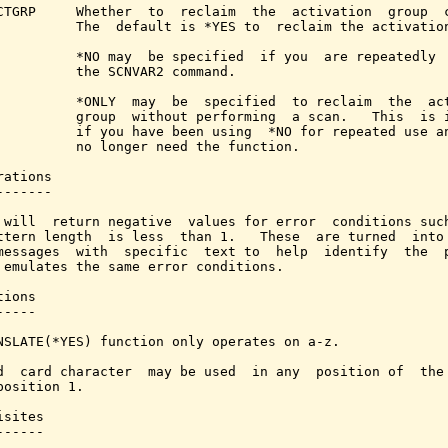
CTGRP     Whether  to  reclaim  the  activation  group  c
          The  default is *YES to  reclaim the activation
          *NO may  be specified  if you  are repeatedly  
          the SCNVAR2 command.

          *ONLY  may  be  specified  to reclaim  the  act
          group  without performing  a scan.   This  is i
          if you have been using  *NO for repeated use an
          no longer need the function.

ations

------

 will  return negative  values for error  conditions such
ttern length  is less  than 1.   These  are turned  into 
messages  with  specific  text to  help  identify  the  p
 emulates the same error conditions.

ions

----

NSLATE(*YES) function only operates on a-z.

d  card character  may be used  in any  position of  the 
position 1.

sites

-----
