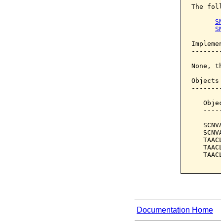
The fol
S
S
Implemen
--------
None, t
Objects
-------
   Obje
   ----
   SCNV
   SCNV
   TAAC
   TAAC
   TAAC
Documentation Home