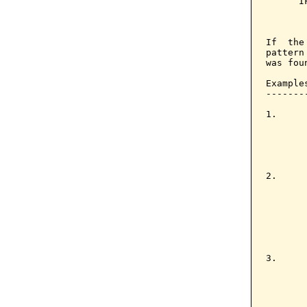
      I
       
       
If  the
pattern
was foun
Examples
--------
1.     
       
       
       
2.     
       
       
       
       
       
3.     
       
       
       