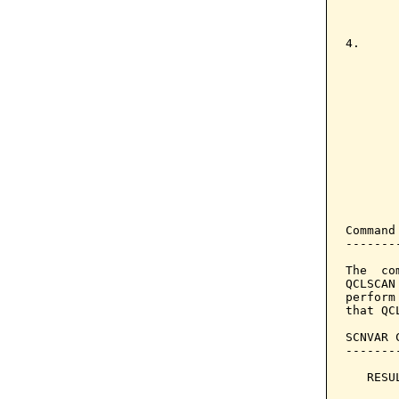
       
       
4.     
        
       
       
       
       
       
       
       
       
       
Command
-------
The  co
QCLSCAN
perform
that QC
SCNVAR 
-------
   RESU
       