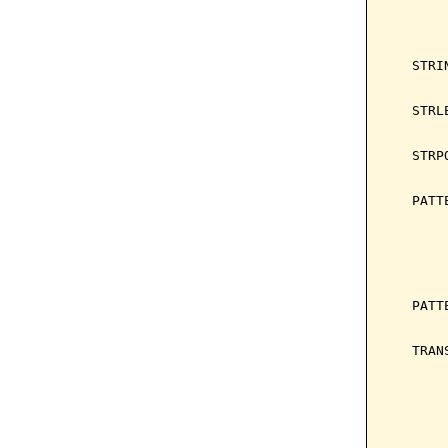
       
       
       
   STRI
       
   STRL
       
   STRP
       
   PATT
       
       
       
       
   PATT
       
   TRAN
       
       
       
       
       