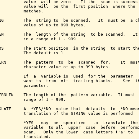
          value  will be zero.   If the  scan is successf
          value will  be the  first position  where the  
          matches.

NG        The  string to  be scanned.   It  must be  a ch
          value of up to 999 bytes.

EN        The  length of the string  to be scanned.   It 
          in a range of 1 - 999.

OS        The start position  in the string  to start the
          The default is 1.

ERN       The  pattern  to  be  scanned  for.    It  must
          character value of up to 999 bytes.

          If  a  variable is  used  for the  parameter,  
          want to  trim  off  trailing blanks.    See  t
          parameter.

ERNLEN    The length of the  pattern variable.  It must  
          range of 1 - 999.

SLATE     A  *YES/*NO  value that  defaults  to  *NO mean
          translation of the STRING value is performed.

          *YES   may  be  specified   to  translate  the 
          variable  to all  upper  case  before  performi
          scan.   Only the lower  case letters ('a' to  '
          translated.
