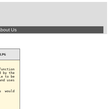
bout Us
LPG
unction

 by the

e to be

nd uses

  would
