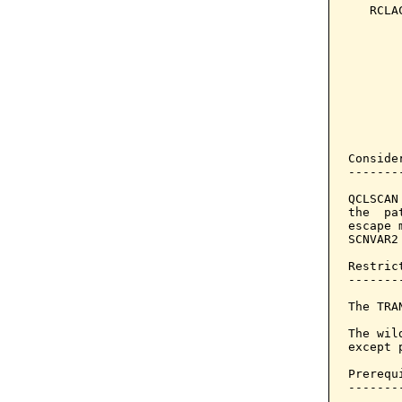
   RCLA
       
       
       
       
       
       
       
Consider
--------
QCLSCAN
the  pa
escape 
SCNVAR2
Restrict
--------
The TRA
The wil
except 
Prerequi
--------