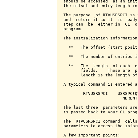
should be accessed  as an init
the offset and entry length in
The purpose  of RTVUSRSPCI is 
and  return it so it  is ready
step can  be  either in  CL  o
program.

The initialization information
  **   The offset (start posit
  **   The number of entries i
  **   The  length  of each  e
       fields.    These are  p
       length is the length of
A typical command is entered as
        RTVUSRSPCI    USRSPC(Q
                        NBRENT
The last three  parameters are
is passed back to your CL progr
The  RTVUSRSPCI command  calls
parameters to access the infor
A few important points:
