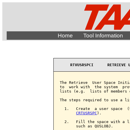
Home
Tool Information
RTVUSRSPCI      RETRIEVE 
The Retrieve  User Space Initi
to  work with  the system  pro
lists (e.g.  lists of members 
The steps required to use a lis
  1.   Create  a user space  (
CRTUSRSPC
).

  2.   Fill the space with a l
       such as QUSLOBJ.
