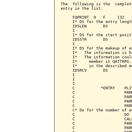
The  following is the  complet
entry in the list.

     FQPRINT  O   F     132   
     I* DS for the entry length
     IDSLEN       DS

     I                        
     I* DS for the start positi
     IDSSTR       DS

     I                        
     I* DS for the makeup of e
     I*   The information is h
     I*   The information coul
     I*     member in QATTRPG.
     I*     in the described me
     IDSRCV       DS

     I                        
     I                        
     I                        
     C           *ENTRY    PLI
     C                     PAR
     C                     PAR
     C                     PAR
     C                     PAR
     C* Do for the number of e
     C                     DO 
     C                     CAL
     C                     PAR
     C                     PAR