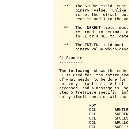
  **   The STRPOS field  must 
       binary  value.  Unlike 
       is not the  offset, but
       need to add 1 to the va
  **   The  NBRENT field  must
       returned  in decimal fo
       in CL or a HLL to  dete
  **   The ENTLEN field must  
       binary value which desc
CL Example

----------

The following  shows the code 
CL is used for  the entire exa
of what needs  to be done for 
not very  practical.  A list  
accessed  and a message is  se
Step 5 (retrieve specific  inf
entry itself contains all the 
             PGM

             DCL        &ENTLE
             DCL        &NBREN
             DCL        &FULLS
             DCL        &FULLO
             DCL        &OBJ *