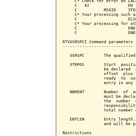
     C* Check for error on CALL
     C   42                DO 
     C           MSGID     IFE
     C* Your processing such a
     C                     ELS
     C* Your processing for ot
     C                     END
     C                     END
RTVUSRSPCI Command parameters 
-----------------------------

   USRSPC        The qualified
   STRPOS        Start  positi
                 be declared  
                 offset  plus 
                 ready  to  us
                 entry in any l
   NBRENT        Number  of  e
                 must be decla
                 the  number  
                 responsibilit
                 total number 
   ENTLEN        Entry length.
                 and will be p
Restrictions
