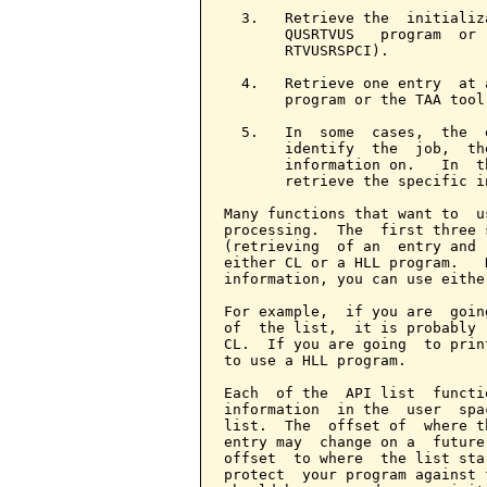
  3.   Retrieve the  initializ
       QUSRTVUS   program  or 
       RTVUSRSPCI).

  4.   Retrieve one entry  at 
       program or the TAA tool
  5.   In  some  cases,  the  
       identify  the  job,  th
       information on.   In  t
       retrieve the specific i
Many functions that want to  u
processing.  The  first three 
(retrieving  of an  entry and 
either CL or a HLL program.   
information, you can use eithe
For example,  if you are  goin
of  the list,  it is probably 
CL.  If you are going  to prin
to use a HLL program.

Each  of the  API list  functi
information  in the  user  spa
list.  The  offset of  where t
entry may  change on a  future
offset  to where  the list sta
protect  your program against 