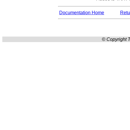
Documentation Home
Retur
© Copyright T