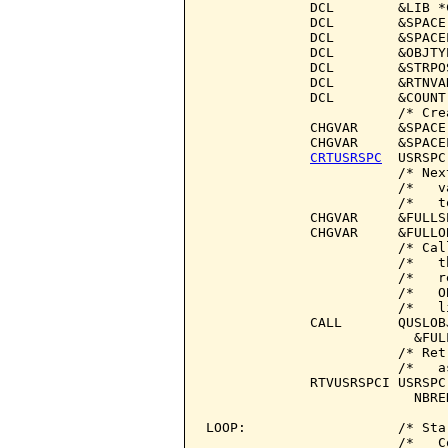
             DCL        &LIB *
             DCL        &SPACE
             DCL        &SPACE
             DCL        &OBJTY
             DCL        &STRPO
             DCL        &RTNVA
             DCL        &COUNT
                        /* Cre
             CHGVAR     &SPACE 
             CHGVAR     &SPACEL
CRTUSRSPC
  USRSPC
                        /* Nex
                        /*   v
                        /*   t
             CHGVAR     &FULLS
             CHGVAR     &FULLO
                        /* Cal
                        /*   t
                        /*   r
                        /*   O
                        /*   l
             CALL       QUSLOB
                          &FUL
                        /* Ret
                        /*   a
             RTVUSRSPCI USRSPC
                          NBRE
LOOP:                   /* Sta
                        /*   C