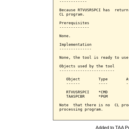
------------

Because RTVUSRSPCI has  return
CL program.

Prerequisites

-------------

None.

Implementation

--------------

None, the tool is ready to use.
Objects used by the tool

------------------------

   Object        Type        A
   ------        ----        -
   RTVUSRSPCI    *CMD         
   TAASPCBR      *PGM         
Note  that there is no  CL pro
processing program.

Added to TAA Pro