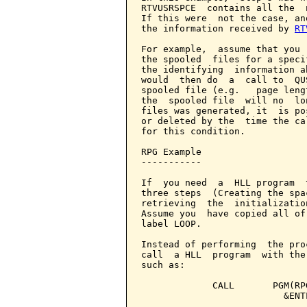
RTVUSRSPCE  contains all the  
If this were  not the case, an
the information received by 
RT
For example,  assume that you 
the spooled  files for a speci
the identifying  information a
would  then do  a  call to  QU
spooled file (e.g.   page leng
the  spooled file  will no  lo
files was generated, it  is po
or deleted by the  time the ca
for this condition.

RPG Example

-----------

If  you need  a  HLL program  
three steps  (Creating the spa
retrieving  the  initializatio
Assume you  have copied all of
label LOOP.

Instead of performing  the pro
call  a HLL  program  with the
such as:

             CALL       PGM(RP
                          &ENT