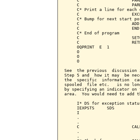
     C                     PAR
     C                     PAR
     C* Print a line for each e
     C                     EXC
     C* Bump for next start pos
     C                     ADD
     C                     END
     C* End of program

     C                     SET
     C                     RET
     OQPRINT  E  1            
     O                        
     O                        
     O                        
See  the previous  discussion 
Step 5 and  how it may  be nec
the  specific  information  ca
spooled  file etc.   is no lon
by specifying an indicator on 
area.  You would need to add t
     I* DS for exception statu
     IEXPSTS     SDS

     I                        
     .

     .

     C                     CAL
     .

     .
