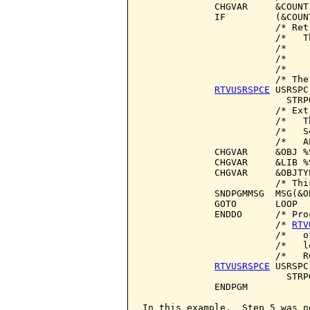
             CHGVAR     &COUNT
             IF         (&COUN
                        /* Ret
                        /*   T
                        /*    
                        /*    
                        /*    
                        /* The
RTVUSRSPCE
 USRSPC
                          STRP
                        /* Ext
                        /*   T
                        /*   S
                        /*   A
             CHGVAR     &OBJ %
             CHGVAR     &LIB %
             CHGVAR     &OBJTY
                        /* Thi
             SNDPGMMSG  MSG(&O
             GOTO       LOOP

             ENDDO      /* Pro
                        /* 
RTV
                        /*   o
                        /*   l
                        /*   R
RTVUSRSPCE
 USRSPC
                          STRP
             ENDPGM

In this example,  Step 5 was n