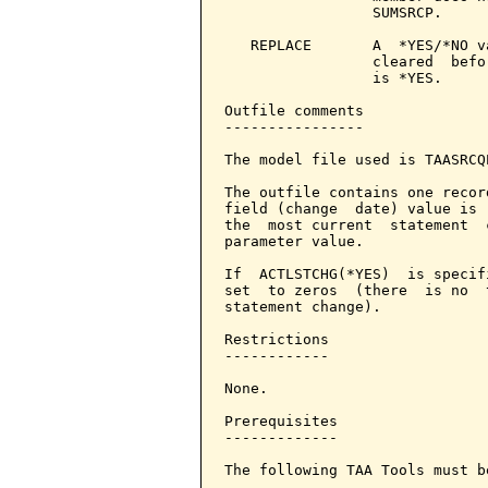
                 SUMSRCP.

   REPLACE       A  *YES/*NO v
                 cleared  befo
                 is *YES.

Outfile comments

----------------

The model file used is TAASRCQ
The outfile contains one recor
field (change  date) value is 
the  most current  statement  
parameter value.

If  ACTLSTCHG(*YES)  is specif
set  to zeros  (there  is no  
statement change).

Restrictions

------------

None.

Prerequisites

-------------

The following TAA Tools must b