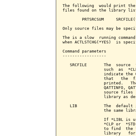
The following  would print the
files found on the library list
        PRTSRCSUM     SRCFILE(
Only source files may be specif
The is a slow  running command
when ACTLSTCHG(*YES)  is speci
Command parameters            
------------------

   SRCFILE       The  source  
                 such  as  *CL
                 indicate the 
                 that   the  f
                 printed.   Th
                 QATTINFO, QAT
                 source files 
                 library as de
   LIB           The  default 
                 the same libra
                 If *LIBL is u
                 *CLP or  *STD
                 to find  the 
                 library   for