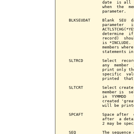
                 date  is all 
                 when  the  me
                 parameter.

   BLKSEUDAT     Blank  SEU  d
                 parameter   i
                 ACTLSTCHG(*YE
                 determine  if
                 record)  shou
                 is *INCLUDE. 
                 members where
                 statements in
   SLTRCD        Select  recor
                 any  member  
                 print only th
                 specific  val
                 printed  that
   SLTCRT        Select create
                 member is  se
                 in  YYMMDD   
                 created 'grea
                 will be printe
   SPCAFT        Space after  
                 after  a deta
                 2 may be speci
   SEQ           The sequence 