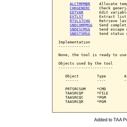
ALCTMPMBR
    Allocate tem
CHKGENERC
    Check generic
EDTVAR
       Edit variable
EXTLST
       Extract list

RTVLSTCHG
    Retrieve las
SNDCOMPMSG
   Send complet
SNDESCMSG
    Send escape 
SNDSTSMSG
    Send status 
Implementation

--------------

None, the tool is ready to use.
Objects used by the tool

------------------------

   Object        Type        A
   ------        ----        -
   PRTSRCSUM     *CMD         
   TAASRCQP      *FILE        
   TAASRCQC      *PGM         
   TAASRCQR      *PGM         
Added to TAA Pro