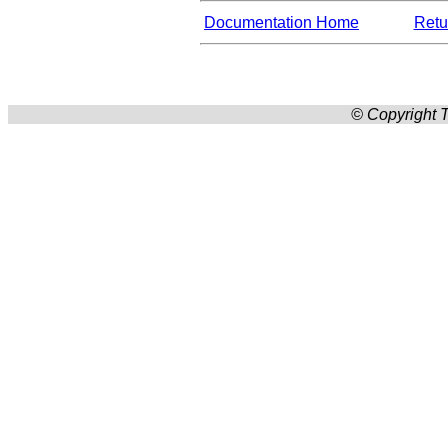
Documentation Home
Retur
© Copyright T