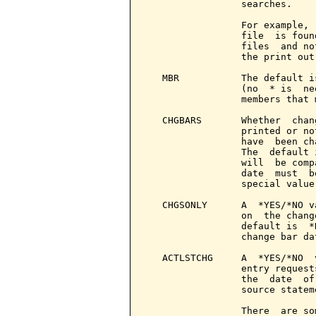
                 searches.

                 For example, 
                 file  is foun
                 files  and no
                 the print out
   MBR           The default i
                 (no  * is  ne
                 members that 
   CHGBARS       Whether  chan
                 printed or no
                 have  been ch
                 The  default 
                 will  be comp
                 date  must  b
                 special value
   CHGSONLY      A  *YES/*NO v
                 on  the chang
                 default is  *
                 change bar da
   ACTLSTCHG     A  *YES/*NO  
                 entry request
                 the  date  of
                 source statem
                 There  are so