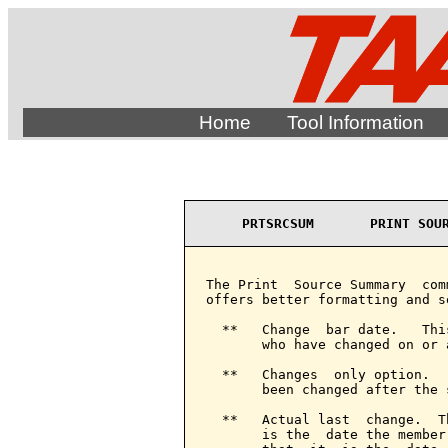
Home
Tool Information
PRTSRCSUM       PRINT SOU
The Print  Source Summary  com
offers better formatting and s
  **   Change  bar date.   Thi
       who have changed on or 
  **   Changes  only option.  
       been changed after the 
  **   Actual last  change.  T
       is the  date the member