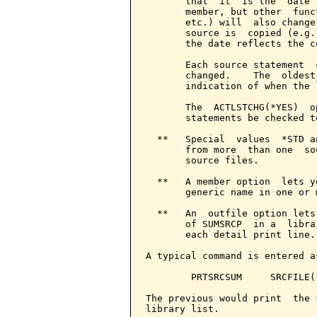
       that  it  is the  date 
       member, but other  func
       etc.) will  also change
       source is  copied (e.g.
       the date reflects the c
       Each source statement  
       changed.    The  oldest
       indication of when the 
       The  ACTLSTCHG(*YES)  o
       statements be checked t
  **   Special  values  *STD a
       from more  than one  so
       source files.

  **   A member option  lets y
       generic name in one or 
  **   An  outfile option lets
       of SUMSRCP  in a  libra
       each detail print line.

A typical command is entered as
        PRTSRCSUM     SRCFILE(
The previous would print  the 
library list.
