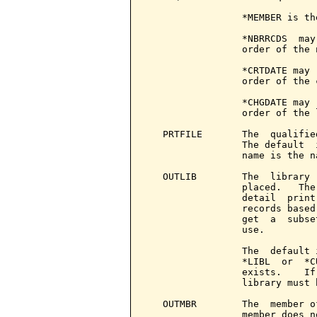
                 *MEMBER is th
                 *NBRRCDS  may
                 order of the 
                 *CRTDATE may 
                 order of the 
                 *CHGDATE may 
                 order of the 
   PRTFILE       The  qualifie
                 The default  
                 name is the n
   OUTLIB        The  library 
                 placed.   The
                 detail  print
                 records based
                 get  a  subse
                 use.

                 The  default 
                 *LIBL  or  *C
                 exists.    If
                 library must 
   OUTMBR        The  member o
                 member does n