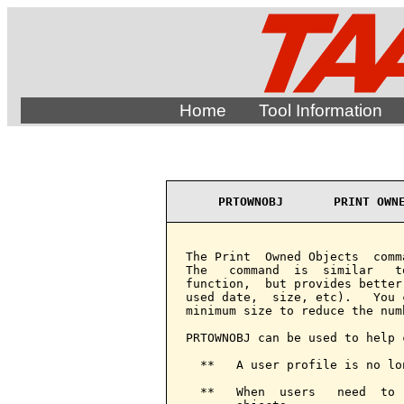
Home
Tool Information
PRTOWNOBJ       PRINT OWN
The Print  Owned Objects  comm
The   command  is  similar   t
function,  but provides better
used date,  size, etc).   You 
minimum size to reduce the num
PRTOWNOBJ can be used to help 
  **   A user profile is no lo
  **   When  users   need  to 