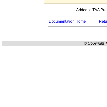
Added to TAA Prod
Documentation Home
Retur
© Copyright T