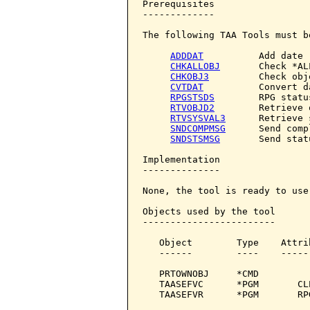
Prerequisites

-------------

The following TAA Tools must b
ADDDAT
          Add date

CHKALLOBJ
       Check *AL
CHKOBJ3
         Check obje
CVTDAT
          Convert da
RPGSTSDS
        RPG statu
RTVOBJD2
        Retrieve 
RTVSYSVAL3
      Retrieve 
SNDCOMPMSG
      Send comp
SNDSTSMSG
       Send stat
Implementation

--------------

None, the tool is ready to use.
Objects used by the tool

------------------------

   Object        Type    Attri
   ------        ----    -----
   PRTOWNOBJ     *CMD         
   TAASEFVC      *PGM       CL
   TAASEFVR      *PGM       RP