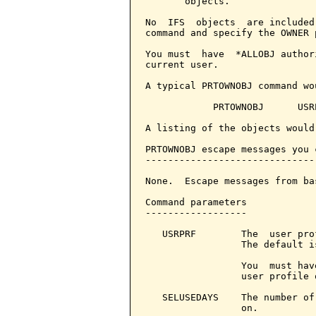
       objects.

No  IFS  objects  are included
command and specify the OWNER p
You must  have  *ALLOBJ author
current user.

A typical PRTOWNOBJ command wou
            PRTOWNOBJ      USRP
A listing of the objects would
PRTOWNOBJ escape messages you 
------------------------------
None.  Escape messages from ba
Command parameters            
------------------

   USRPRF        The  user pro
                 The default i
                 You  must hav
                 user profile 
   SELUSEDAYS    The number of
                 on.
