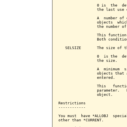
                 0 is  the  de
                 the last use d
                 A  number of 
                 objects  whic
                 the number of
                 This function
                 Both conditio
   SELSIZE       The size of t
                 0  is the  de
                 the size.

                 A  minimum  s
                 objects that 
                 entered.

                 This   functi
                 parameter.   
                 object.

Restrictions

------------

You must  have *ALLOBJ  specia
other than *CURRENT.
