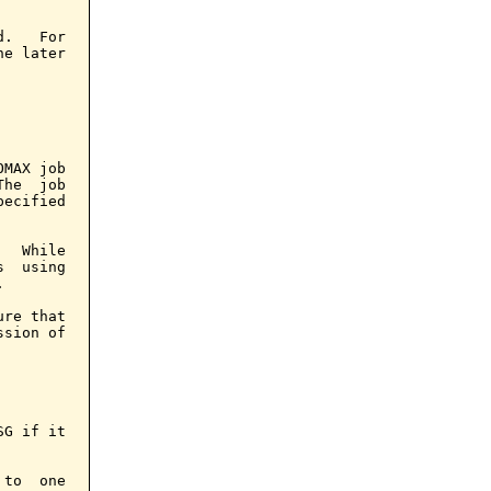
.   For

e later

MAX job

he  job

ecified

  While

  using



re that

sion of

G if it

to  one
