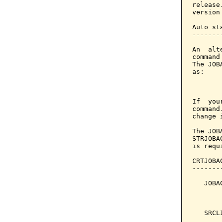
release
version
Auto sta
--------
An  alt
command
The JOB
as:

       
If  you
command
change 
The JOB
STRJOBA
is requ
CRTJOBA
-------
   JOBA
       
       
   SRCL
       