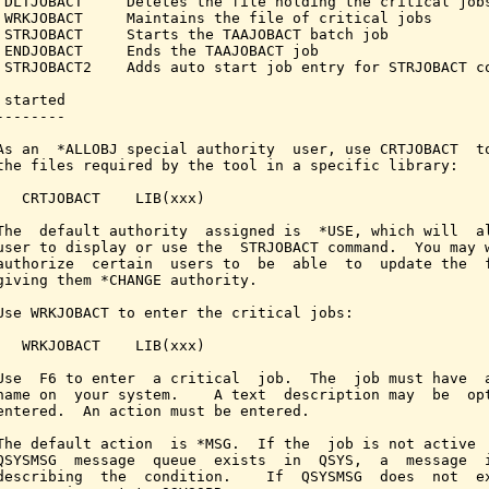
 DLTJOBACT     Deletes the file holding the critical jobs
 WRKJOBACT     Maintains the file of critical jobs

 STRJOBACT     Starts the TAAJOBACT batch job

 ENDJOBACT     Ends the TAAJOBACT job

 STRJOBACT2    Adds auto start job entry for STRJOBACT co
started

-------

As an  *ALLOBJ special authority  user, use CRTJOBACT  to
the files required by the tool in a specific library:

   CRTJOBACT    LIB(xxx)

The  default authority  assigned is  *USE, which will  al
user to display or use the  STRJOBACT command.  You may w
authorize  certain  users to  be  able  to  update the  f
giving them *CHANGE authority.

Use WRKJOBACT to enter the critical jobs:

   WRKJOBACT    LIB(xxx)

Use  F6 to enter  a critical  job.  The  job must have  a
name on  your system.    A text  description may  be  opt
entered.  An action must be entered.

The default action  is *MSG.  If the  job is not active  
QSYSMSG  message  queue  exists  in  QSYS,  a  message  i
describing  the  condition.    If  QSYSMSG  does  not  ex