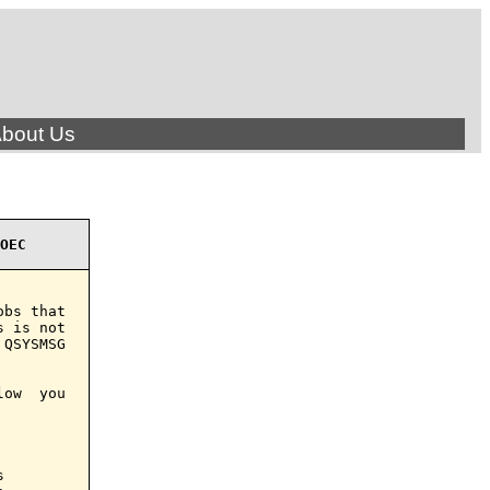
bout Us
OEC
bs that

 is not

QSYSMSG

ow  you


