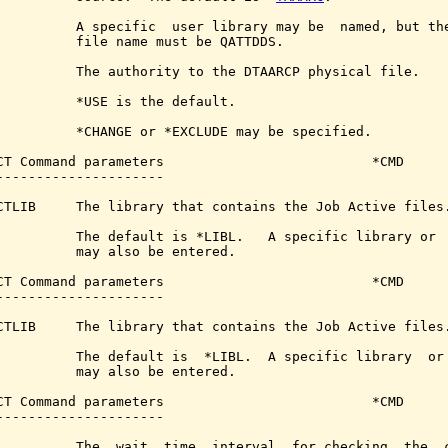
          A specific  user library may be  named, but the
          file name must be QATTDDS.

          The authority to the DTAARCP physical file.

          *USE is the default.

          *CHANGE or *EXCLUDE may be specified.

CT Command parameters                          *CMD

---------------------

CTLIB     The library that contains the Job Active files.
          The default is *LIBL.   A specific library or  
          may also be entered.

CT Command parameters                          *CMD

---------------------

CTLIB     The library that contains the Job Active files.
          The default is  *LIBL.  A specific library  or 
          may also be entered.

CT Command parameters                          *CMD

---------------------

          The  wait  time  interval  for checking  the  c