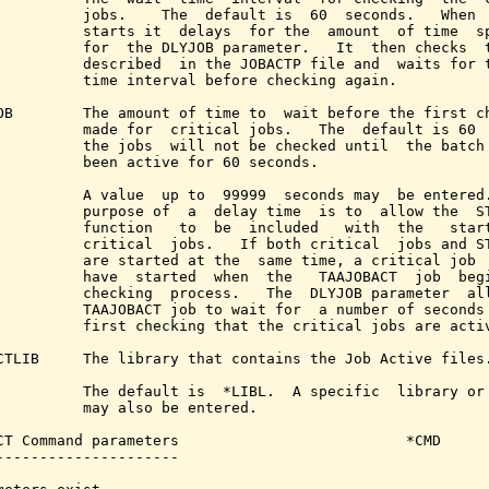
          jobs.    The  default is  60  seconds.   When  
          starts it  delays  for the  amount  of time  sp
          for  the DLYJOB parameter.   It  then checks  t
          described  in the JOBACTP file and  waits for t
          time interval before checking again.

OB        The amount of time to  wait before the first ch
          made for  critical jobs.   The  default is 60  
          the jobs  will not be checked until  the batch 
          been active for 60 seconds.

          A value  up to  99999  seconds may  be entered.
          purpose of  a  delay time  is to  allow the  ST
          function   to  be  included   with  the   start
          critical  jobs.   If both critical  jobs and ST
          are started at the  same time, a critical job  
          have  started  when  the   TAAJOBACT  job  begi
          checking  process.   The  DLYJOB parameter  all
          TAAJOBACT job to wait for  a number of seconds 
          first checking that the critical jobs are activ
CTLIB     The library that contains the Job Active files.
          The default is  *LIBL.  A specific  library or 
          may also be entered.

CT Command parameters                          *CMD

---------------------
