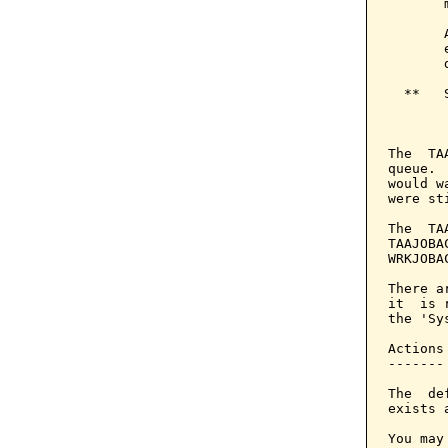
       
       
       
       
  **   
       
The  TA
queue. 
would w
were st
The  TA
TAAJOBA
WRKJOBA
There a
it  is 
the 'Sy
Actions

-------

The  de
exists 
You may