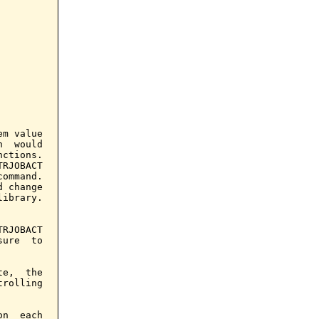
m value

  would

ctions.

RJOBACT

ommand.

 change

ibrary.

RJOBACT

ure  to

e,  the

rolling

n  each
