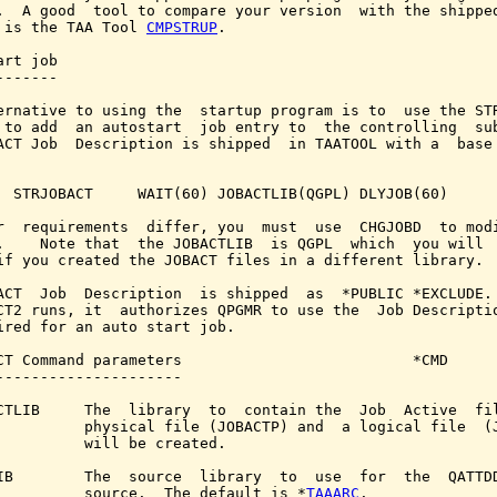
.  A good  tool to compare your version  with the shipped
 is the TAA Tool 
CMPSTRUP
.

rt job

------

ernative to using the  startup program is to  use the STR
 to add  an autostart  job entry to  the controlling  sub
ACT Job  Description is shipped  in TAATOOL with a  base 
  STRJOBACT     WAIT(60) JOBACTLIB(QGPL) DLYJOB(60)

r  requirements  differ, you  must  use  CHGJOBD  to modi
.    Note that  the JOBACTLIB  is QGPL  which  you will  
if you created the JOBACT files in a different library.

ACT  Job  Description  is shipped  as  *PUBLIC *EXCLUDE. 
CT2 runs, it  authorizes QPGMR to use the  Job Descriptio
ired for an auto start job.

CT Command parameters                          *CMD

---------------------

CTLIB     The  library  to  contain the  Job  Active  fil
          physical file (JOBACTP) and  a logical file  (J
          will be created.

IB        The  source  library  to  use  for  the  QATTDD
          source.  The default is *
TAAARC
.
