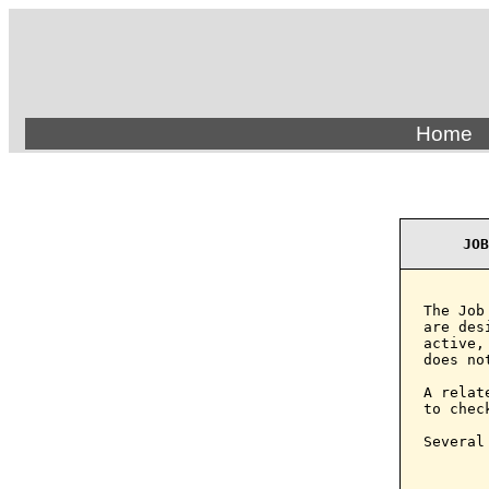
Home
JOB
The Job
are des
active,
does no
A relat
to chec
Several
       