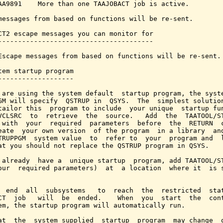
AA9891    More than one TAAJOBACT job is active.

messages from based on functions will be re-sent.

CT2 escape messages you can monitor for

---------------------------------------

Escape messages from based on functions will be re-sent.

tem startup program

-------------------

 are using the system default  startup program, the syste
GM will specify  QSTRUP in  QSYS.  The  simplest solution
tailor this  program to include  your unique  startup fun
VCLSRC  to  retrieve  the  source.   Add  the  TAATOOL/ST
 with  your  required  parameters  before  the  RETURN  c
eate  your own version  of the program  in a library  and
TRUPPGM  system value  to  refer to  your  program and  l
at you should not replace the QSTRUP program in QSYS.

 already  have a  unique startup  program, add TAATOOL/ST
our  required parameters)  at  a location  where it  is s
  end  all  subsystems   to  reach  the  restricted  stat
CT  job   will  be  ended.    When  you  start  the  cont
em, the startup program will automatically run.

at  the  system supplied  startup  program  may change  o