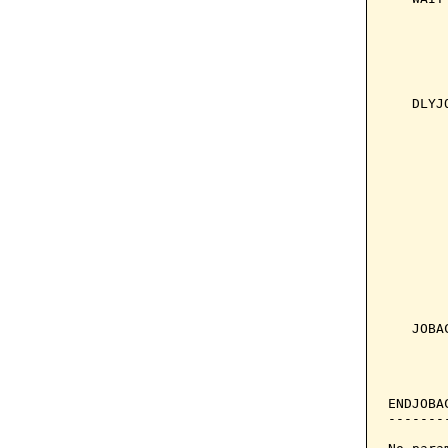
       
       
       
       
       
   DLYJ
       
       
       
       
       
       
       
       
       
       
       
       
   JOBA
       
       
ENDJOBA
-------