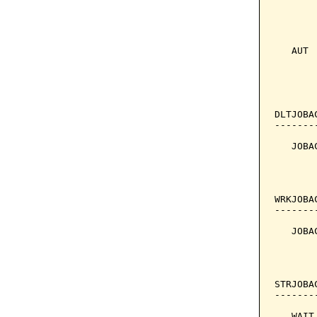
       
       
   AUT 
       
       
DLTJOBA
-------
   JOBA
       
       
WRKJOBA
-------
   JOBA
       
       
STRJOBA
-------
   WAIT