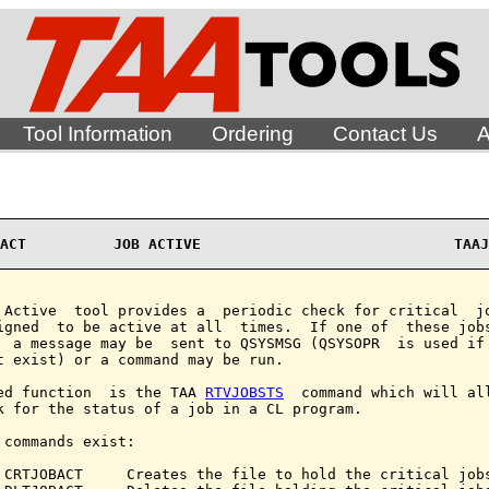
Tool Information
Ordering
Contact Us
A
ACT          JOB ACTIVE                             TAAJ
 Active  tool provides a  periodic check for critical  jo
igned  to be active at all  times.  If one of  these jobs
  a message may be  sent to QSYSMSG (QSYSOPR  is used if 
t exist) or a command may be run.

ed function  is the TAA 
RTVJOBSTS
  command which will all
k for the status of a job in a CL program.

 commands exist:

 CRTJOBACT     Creates the file to hold the critical jobs