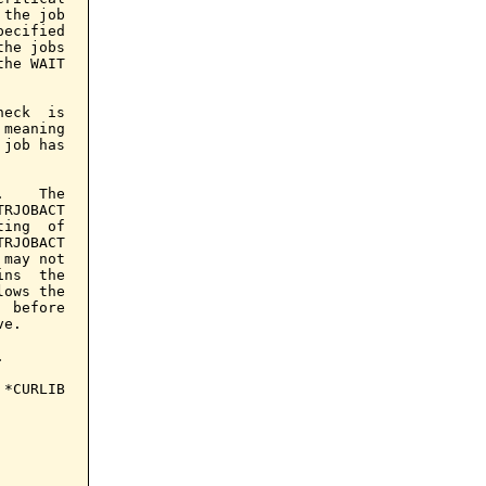
the job

ecified

he jobs

he WAIT

eck  is

meaning

job has

    The

RJOBACT

ing  of

RJOBACT

may not

ns  the

ows the

 before

e.



*CURLIB
