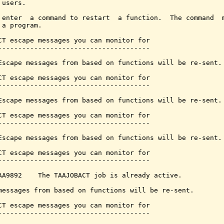
users.

 enter  a command to restart  a function.  The command  m
 a program.

CT escape messages you can monitor for

--------------------------------------

Escape messages from based on functions will be re-sent.

CT escape messages you can monitor for

--------------------------------------

Escape messages from based on functions will be re-sent.

CT escape messages you can monitor for

--------------------------------------

Escape messages from based on functions will be re-sent.

CT escape messages you can monitor for

--------------------------------------

AA9892    The TAAJOBACT job is already active.

messages from based on functions will be re-sent.

CT escape messages you can monitor for

--------------------------------------
