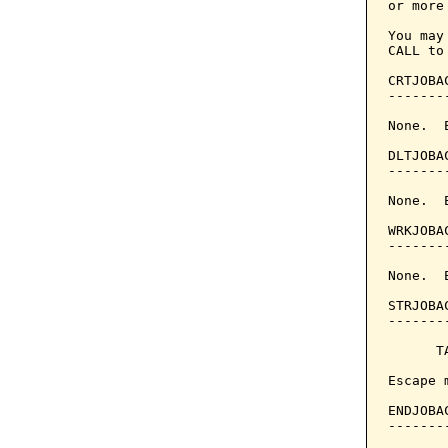
or more 
You may
CALL to
CRTJOBA
-------
None.  
DLTJOBA
-------
None.  
WRKJOBA
-------
None.  
STRJOBA
-------
      T
Escape 
ENDJOBA
-------