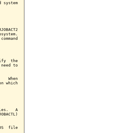
 system

JOBACT2

system.

command

fy  the

need to

   When

n which

es.   A

OBACTL)

S  file
