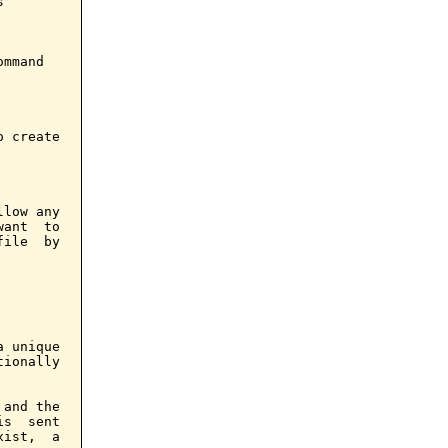


mmand

 create

low any

ant  to

ile  by

 unique

ionally

and the

s  sent

ist,  a
