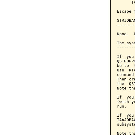
      T
Escape 
STRJOBA
-------
None.  
The sys
-------
If  you
QSTRUPP
be to  
Use  RT
command
Then cr
the  QS
Note th
If  you
(with y
run.

If  you
TAAJOBA
subsyst
Note th