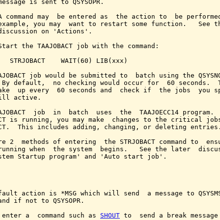
message is sent to QSYSOPR.

A command may  be entered as  the action to  be performed
example, you may  want to restart some function.   See th
discussion on 'Actions'.

Start the TAAJOBACT job with the command:

   STRJOBACT    WAIT(60) LIB(xxx)

AJOBACT job would be submitted to  batch using the QSYSNO
 By default,  no checking would occur for  60 seconds.  T
ake  up every  60 seconds and  check if  the jobs  you sp
ill active.

AJOBACT  job  in  batch  uses  the  TAAJOECC14 program.  
CT is running, you may make  changes to the critical jobs
CT.  This includes adding, changing, or deleting entries.
re 2  methods of entering  the STRJOBACT command to  ensu
running when  the system  begins.   See the later  discus
stem Startup program' and 'Auto start job'.

fault action is *MSG which will send  a message to QSYSMS
and if not to QSYSOPR.

 enter a  command such as 
SHOUT
 to  send a break message 