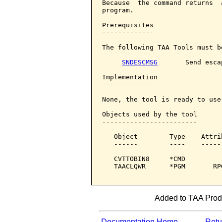
Because  the command returns  
program.

Prerequisites

-------------

The following TAA Tools must b
SNDESCMSG
       Send esca
Implementation

--------------

None, the tool is ready to use.
Objects used by the tool

------------------------

   Object        Type    Attri
   ------        ----    -----
   CVTTOBIN8     *CMD         
   TAACLQWR      *PGM       RP
Added to TAA Produ
Documentation Home
Retur