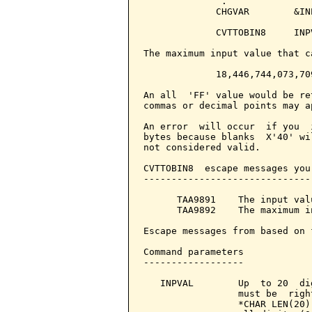
              .

             CHGVAR        &IN
             CVTTOBIN8     INP
The maximum input value that c
             18,446,744,073,709
An all  'FF' value would be re
commas or decimal points may a
An error  will occur  if you  
bytes because blanks  X'40' wi
not considered valid.

CVTTOBIN8  escape messages you
------------------------------
      TAA9891    The input val
      TAA9892    The maximum i
Escape messages from based on 
Command parameters            
------------------

   INPVAL        Up  to 20  di
                 must be  righ
                 *CHAR LEN(20)