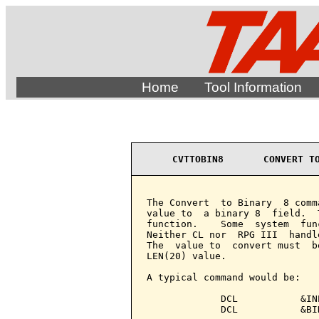
Home
Tool Information
CVTTOBIN8       CONVERT T
The Convert  to Binary  8 comm
value to  a binary 8  field.  
function.    Some  system  fun
Neither CL nor  RPG III  handl
The  value to  convert must  b
LEN(20) value.

A typical command would be:

             DCL           &IN
             DCL           &BI