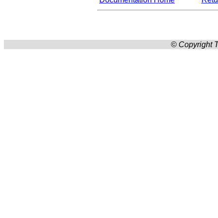
© Copyright T