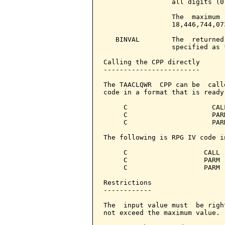
                 all digits (0
                 The  maximum 
                 18,446,744,07
   BINVAL        The  returned
                 specified as 
Calling the CPP directly

------------------------

The TAACLQWR  CPP can be  call
code in a format that is ready
     C                     CAL
     C                     PAR
     C                     PAR
The following is RPG IV code i
     C                   CALL 
     C                   PARM 
     C                   PARM 
Restrictions

------------

The  input value must  be righ
not exceed the maximum value.
