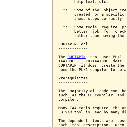
       help text, etc.

  **   Some of the  object cre
       created  or a specific 
       these steps correctly.

  **   Some tools  require  pr
       better  job  for  check
       rather than having the 
DUPTAPIN Tool

-------------

The 
DUPTAPIN
  tool uses PL/1  
TAATOOL.    CRTTAATOOL  does  
DUPTAPIN (it does  create the 
need the PL/1 compiler to be a
Prerequisites

-------------

The  majority of  code can  be
such  as the CL compiler  and 
compiler.

Many TAA tools require  the us
EDTVAR tool is used by many di
The dependent  tools are  desc
each  tool description.  When 