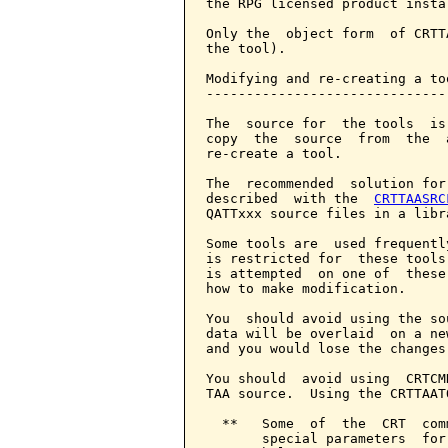
the RPG licensed product insta
Only the  object form  of CRTT
the tool).

Modifying and re-creating a too
-------------------------------
The  source for  the tools  is
copy  the  source  from  the  
re-create a tool.

The  recommended  solution for
described  with the  
CRTTAASRC
QATTxxx source files in a libr
Some tools are  used frequentl
is restricted for  these tools
is attempted  on one of  these
how to make modification.

You  should avoid using the so
data will be overlaid  on a ne
and you would lose the changes
You should  avoid using  CRTCM
TAA source.  Using the CRTTAAT
  **   Some  of  the  CRT  com
       special parameters  for