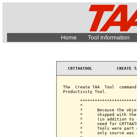
Home
Tool Information
CRTTAATOOL          CREATE T
The  Create TAA  Tool  command
Productivity Tool.

       ***********************
       *                      
       *      Because the obje
       *      shipped with the
       *      (in addition to 
       *      need for CRTTAAT
       *      Tools were part 
       *      only source was 