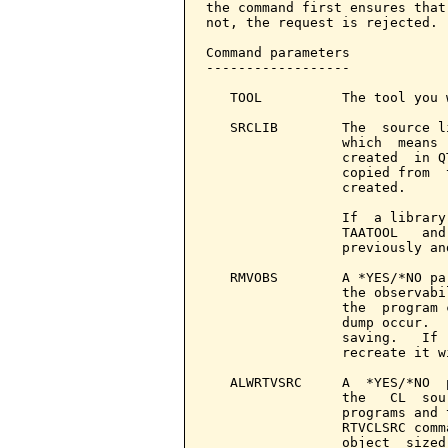
the command first ensures that
not, the request is rejected.

Command parameters            
------------------

   TOOL          The tool you 
   SRCLIB        The  source l
                 which  means 
                 created  in Q
                 copied from  
                 created.

                 If  a library
                 TAATOOL   and
                 previously an
   RMVOBS        A *YES/*NO pa
                 the observabi
                 the  program 
                 dump occur.  
                 saving.   If 
                 recreate it w
   ALWRTVSRC     A  *YES/*NO  
                 the   CL  sou
                 programs and 
                 RTVCLSRC comm
                 object  sized