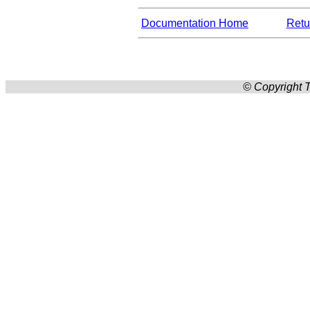
Documentation Home
Retur
© Copyright T