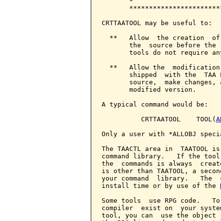
       *                      
       ***********************
CRTTAATOOL may be useful to:

  **   Allow  the creation  of
       the  source before the 
       tools do not require an
  **   Allow the  modification
       shipped  with the  TAA 
       source,  make changes, 
       modified version.

A typical command would be:

          CRTTAATOOL    TOOL(
A
Only a user with *ALLOBJ speci
The TAACTL area in  TAATOOL is
command library.   If the tool
the  commands is always  creat
is other than TAATOOL, a secon
your command  library.   The  
install time or by use of the 
Some tools  use RPG code.   To
compiler  exist on  your syste
tool, you can  use the object 