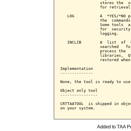
                 stores the  s
                 for retrieval
   LOG           A  *YES/*NO p
                 the  commands
                 Some tools  a
                 for  security
                 logging.

   INCLIB        A  list  of  
                 searched   fo
                 process the  
                 libraries,  Q
                 restored when
Implementation

--------------

None, the tool is ready to use.
Object only tool

----------------

CRTTAATOOL  is shipped in obje
on your system.

Added to TAA Pro