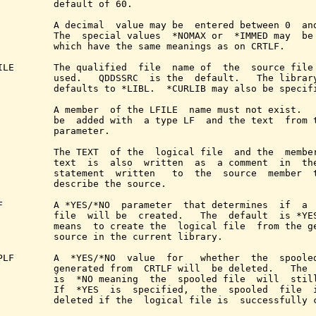
          default of 60.

          A decimal  value may be  entered between 0  and
          The  special values  *NOMAX or  *IMMED may  be 
          which have the same meanings as on CRTLF.

ILE       The qualified  file  name of  the  source file 
          used.   QDDSSRC  is the  default.   The library
          defaults to *LIBL.  *CURLIB may also be specifi
          A member  of the LFILE  name must not exist.   
          be  added with  a type LF  and the text  from t
          parameter.

          The TEXT  of the  logical file  and the  member
          text  is  also  written  as  a comment  in  the
          statement  written   to  the  source  member  t
          describe the source.

F         A *YES/*NO  parameter  that determines  if  a  
          file  will be  created.   The  default  is *YES
          means  to create the  logical file  from the ge
          source in the current library.

PLF       A  *YES/*NO  value  for   whether  the  spooled
          generated from  CRTLF will  be deleted.   The  
          is  *NO meaning  the  spooled file  will  still
          If  *YES  is  specified,  the  spooled  file  i
          deleted if the  logical file is  successfully c