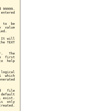
 99999.

entered

 to  be

  value

ed.

It will

he TEXT

.   The

  first

o  help

logical

  which

nerated

   file

default

 exist.

s  only

reated.
