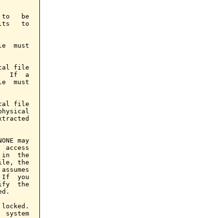
to   be

ts   to

e  must

al file

  If  a

e  must

al file

hysical

tracted

ONE may

 access

in  the

le, the

assumes

If  you

fy  the

d.

locked.

 system
