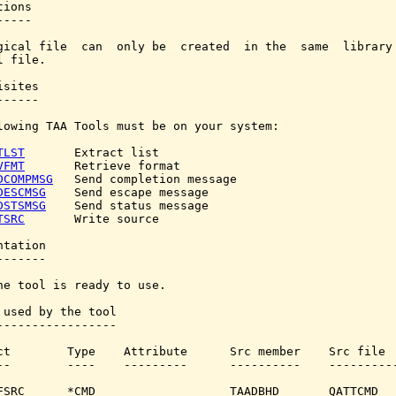
ions

----

gical file  can  only be  created  in the  same  library 
 file.

sites

-----

lowing TAA Tools must be on your system:

TLST
       Extract list

VFMT
       Retrieve format

DCOMPMSG
   Send completion message

DESCMSG
    Send escape message

DSTSMSG
    Send status message

TSRC
       Write source

tation

------

he tool is ready to use.

 used by the tool

-----------------

ct        Type    Attribute      Src member    Src file

--        ----    ---------      ----------    ----------
FSRC      *CMD                   TAADBHD       QATTCMD
