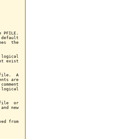
 PFILE.

default

es  the

logical

t exist

ile.  A

nts are

comment

logical

ile  or

and new

ed from
