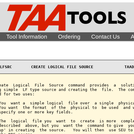
Tool Information
Ordering
Contact Us
A
LFSRC        CREATE LOGICAL FILE SOURCE             TAAD
eate  Logical  File  Source  command  provides  a  soluti
g simple  LF type source and creating the  file.  The com
d for two uses:

You  want a  simple logical  file over  a single  physica
You want  the format  of the  physical to  be used  and w
specify one or more key fields.

The  logical  file you  want  to  create  is more  comple
described  above, but you  want the  command to give  you
up' in creating  the source.   You will then  use SEU to 