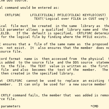
the DDS source.

al command would be entered as:

   CRTLFSRC     LFILE(FILEAL) PFILE(FILEA) KEYFLD(CUST)

                  TEXT('Logical over FILEA in CUST seq')

ical  file must  be created  in the same  library as  the
ILE parameter allows  a qualified  library name and  the 
LELIB.   If the  default is specified,  CRTLFSRC determin
 for the logical file by finding where the PFILE exists.

C ensures that a  file of the same name as  the proposed 
es  not exist.  It  also ensures that the member  does no
source file.

cord format  name is  then accessed from  the physical  f
is added  to the source file  and the DDS source  stateme
 to  the file.  The TEXT  value is written as  the first 
 file  and also  becomes the  text of the  member.   The 
 then created in the specified library.

at  CRTLFSRC  cannot be  used to  replace  an existing  f
member.   It can only  be used for  a new source member  
 CRTLF command fails, the member that  was added is remov
rce file.

 parameters                                    *CMD
