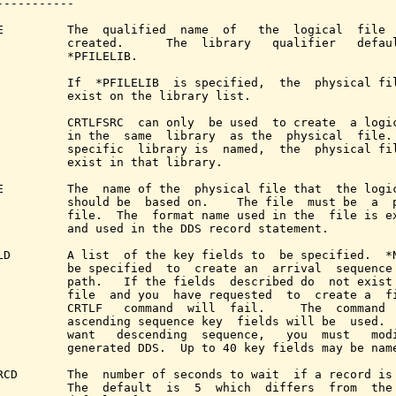
-----------

E         The  qualified  name  of   the  logical  file  
          created.      The  library   qualifier   defaul
          *PFILELIB.

          If  *PFILELIB  is specified,  the  physical fil
          exist on the library list.

          CRTLFSRC  can only  be used  to create  a logic
          in the  same  library  as the  physical  file. 
          specific  library is  named,  the  physical fil
          exist in that library.

E         The  name of the  physical file that  the logic
          should be  based on.    The file  must be  a  p
          file.  The  format name used in the  file is ex
          and used in the DDS record statement.

LD        A list  of the key fields to  be specified.  *N
          be specified  to  create an  arrival  sequence 
          path.   If the fields  described do  not exist 
          file  and you  have requested  to  create a  fi
          CRTLF   command  will  fail.     The  command  
          ascending sequence key  fields will be  used.  
          want   descending  sequence,   you  must   modi
          generated DDS.  Up to 40 key fields may be name
RCD       The  number of seconds to wait  if a record is 
          The  default  is  5  which  differs  from  the 