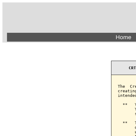
Home
CRT
The  Cr
creatin
intende
  **   
       
       
  **   
       
       