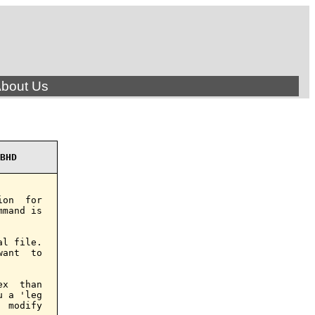
bout Us
BHD
on  for

mand is

l file.

ant  to

x  than

 a 'leg

 modify
