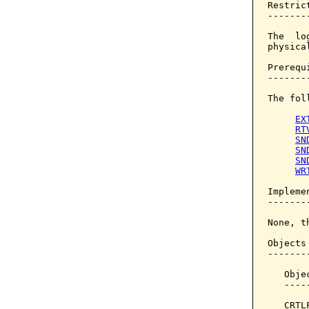
Restrict
--------
The  lo
physical
Prerequi
--------
The fol
EX
RT
SN
SN
SN
WR
Implemen
--------
None, t
Objects
-------
   Obje
   ----
   CRTL