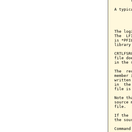
       
A typic
       
       
The log
The  LF
is *PFI
library
CRTLFSR
file do
in the 
The  re
member 
written
in  the
file is
Note th
source 
file.

If the 
the sou
Command