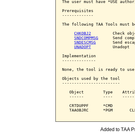
The user must have *USE author
Prerequisites

-------------

The following TAA Tools must b
CHKOBJ2
         Check obje
SNDCOMPMSG
      Send comp
SNDESCMSG
       Send esca
UNADOPT
         Unadopt

Implementation

--------------

None, the tool is ready to use.
Objects used by the tool

------------------------

   Object        Type    Attri
   ------        ----    -----
   CRTDUPPF      *CMD         
   TAAOBJRC      *PGM       CL
Added to TAA Pr