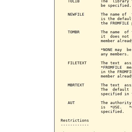
   TOLIB         The  library 
                 be specified.

   NEWFILE       The name of  
                 is the defaul
                 the FROMFILE p
   TOMBR         The name  of 
                 it  does not 
                 member already
                 *NONE may  be
                 any members.

   FILETEXT      The text  ass
                 *FROMFILE  me
                 in the FROMFI
                 member already
   MBRTEXT       The text  ass
                 The  default 
                 specified in 
   AUT           The authority
                 is  *USE.   *
                 specified.

Restrictions

------------
