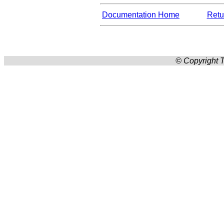
Documentation Home
Retur
© Copyright T