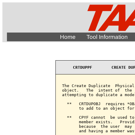
Home
Tool Information
CRTDUPPF        CREATE DU
The Create Duplicate  Physical
object.   The  intent of  the 
attempting to duplicate a model
  **   CRTDUPOBJ  requires *OB
       to add to an object for
  **   CPYF cannot  be used to
       member exists.   Provid
       because  the user  may 
       and having a member wast