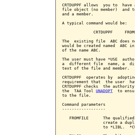
CRTDUPPF allows  you to  have 
file object (no member)  and t
and a member.

A typical command would be:

             CRTDUPPF     FROM
The  existing file  ABC does n
would be created named  ABC in
of the name ABC.

The user must have *USE  autho
a  different file  name, a  di
text of the file and member.

CRTDUPPF  operates by  adoptin
requirement that  the user  ha
CRTDUPPF checks  the authority
the  TAA Tool 
UNADOPT
  to ensu
to the file.

Command parameters            
------------------

   FROMFILE      The qualified
                 create a dupl
                 to *LIBL.  *C