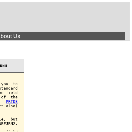
bout Us
RNU
you  to

tandard

e field

of  the

.  
PRTDB
t also)

e,  but

BFJRN2.
