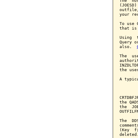
The  no
(JOESD)
outfile
your re
To use 
that is
Using  
Query o
also.  
The  us
authori
INZDLTD
the use
A typic
       
CRTDBFJ
the QAD
the  JO
OUTFILF
The  DD
comment
(Key  f
deleted.