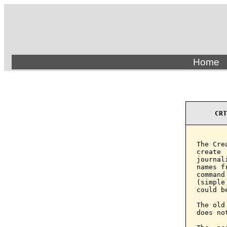
Home
CRT
The Cre
create 
journal
names f
command
(simple
could b
The old
does no