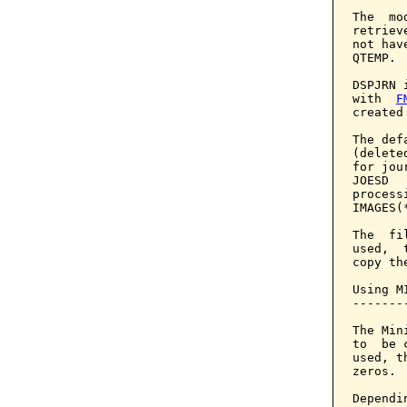
The  mo
retriev
not hav
QTEMP.

DSPJRN 
with  
F
created
The def
(delete
for jou
JOESD  
process
IMAGES(
The  fi
used,  
copy th
Using M
-------
The Min
to  be 
used, t
zeros.

Dependi