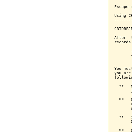
Escape 
Using C
-------
CRTDBFJ
After  
records
       
       
       
You mus
you are
followin
  **   
       
  **   
       
       u
  **   
       
  **   