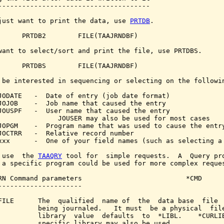
--------------------------------------

just want to print the data, use 
PRTDB
.

      PRTDB2        FILE(TAAJRNDBF)

want to select/sort and print the file, use PRTDBS.

      PRTDBS        FILE(TAAJRNDBF)

 be interested in sequencing or selecting on the followin
JODATE   -  Date of entry (job date format)

JOJOB    -  Job name that caused the entry

JOUSPF   -  User name that caused the entry

               JOUSER may also be used for most cases

JOPGM    -  Program name that was used to cause the entry
JOCTRR   -  Relative record number

xxx      -  One of your field names (such as selecting a 
 use  the 
TAAQRY
 tool for  simple requests.  A  Query pro
 a specific program could be used for more complex reques
RN Command parameters                          *CMD

---------------------

FILE      The  qualified  name of  the  data base  file  
          being journaled.   It must  be a physical  file
          library  value  defaults  to  *LIBL.    *CURLIB
          specific library may also be used.
