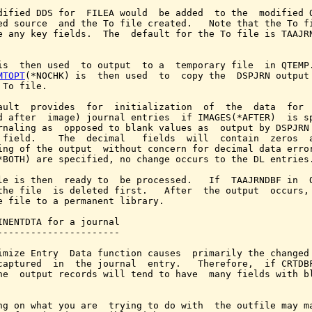
dified DDS for  FILEA would  be added  to the  modified Q
ed source  and the To file created.   Note that the To fi
e any key fields.  The  default for the To file is TAAJRN
is  then used  to output  to a  temporary file  in QTEMP.
MTOPT
(*NOCHK) is  then used  to  copy the  DSPJRN output 
 To file.

ault  provides  for  initialization  of  the  data  for  
d after  image) journal entries  if IMAGES(*AFTER)  is sp
rnaling as  opposed to blank values as  output by DSPJRN 
 field.    The  decimal   fields  will  contain  zeros  a
ing of the output  without concern for decimal data error
*BOTH) are specified, no change occurs to the DL entries.
le is then  ready to  be processed.   If  TAAJRNDBF in  Q
the file  is deleted first.   After  the output  occurs, 
e file to a permanent library.

INENTDTA for a journal

----------------------

imize Entry  Data function causes  primarily the changed 
captured  in  the journal  entry.   Therefore,  if CRTDBF
he  output records will tend to have  many fields with bl
ng on what you are  trying to do with  the outfile may ma