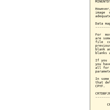
MINENTD
However
image  
adequate
Data ma
-------
For  mo
are som
file  c
previou
blank a
blanks 
If you 
you hav
all for
paramet
In some
that de
CPYF.

CRTDBFJ
-------
      C
       