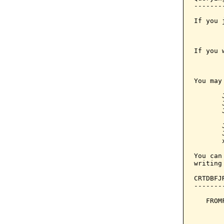
-------
If you 
       
If you 
       
You may
       
       
       
       
       
       
       
You can
writing
CRTDBFJ
-------
   FROM
       
       
       