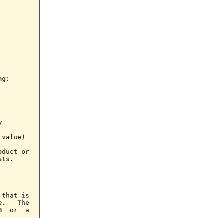
g:



value)

duct or

ts.

that is

.   The

  or  a
