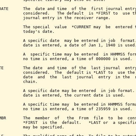
DATE      The  date and time  of the  first journal entry
          considered.   The default  is *FIRST to  use th
          journal entry in the receiver range.

          The special  value  *CURRENT may  be  entered t
          today's date.

          A specific date  may be entered in job  format.
          date is entered, a date of Jan 1, 1940 is used.
          A  specific time may be entered  in HHMMSS form
          no time is entered, a time of 000000 is used.

TE        The date  and time  of the  last journal  entry
          considered.  The  default is *LAST to  use the 
          date  and  the  last  journal  entry  in the  r
          chain.

          A specific date may be entered  in job format. 
          date is entered, the current date is used.

          A specific time may  be entered in HHMMSS forma
          no time is entered, a time of 235959 is used.

MBR       The  member  of   the  From  file  to  be  cons
          *FIRST  is the  default.   *LAST or  a specific
          may be specified.
