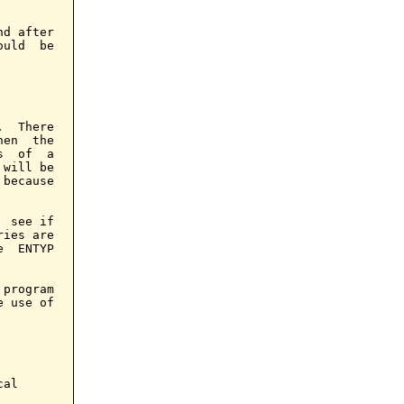
d after

uld  be

  There

en  the

  of  a

will be

because

 see if

ies are

  ENTYP

program

 use of

al
