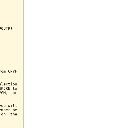
OUTP)

om CPYF

lection

PJRN to

GM,  or

ou will

mber be

on  the
