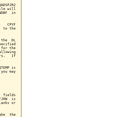
ADSPJR2

le will

DBF  in

   CPYF

 to the

the  DL

ecified

for the

llowing

s.   If



TEMP is

you may

 fields

JRN  is

anks or

ke  the
