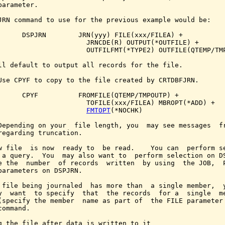
parameter.

JRN command to use for the previous example would be:

      DSPJRN        JRN(yyy) FILE(xxx/FILEA) +

                      JRNCDE(R) OUTPUT(*OUTFILE) +

                      OUTFILFMT(*TYPE2) OUTFILE(QTEMP/TMP
ll default to output all records for the file.

Use CPYF to copy to the file created by CRTDBFJRN.

      CPYF          FROMFILE(QTEMP/TMPOUTP) +

                      TOFILE(xxx/FILEA) MBROPT(*ADD) +

FMTOPT
(*NOCHK)

Depending on your  file length, you  may see messages  fr
regarding truncation.

w file  is now  ready to  be read.    You can  perform se
 a query.  You  may also want to  perform selection on DS
e the  number  of records  written  by using  the JOB,  P
parameters on DSPJRN.

 file being journaled  has more than  a single member,  y
y  want  to specify  that  the records  for a  single  me
(specify the member  name as part of  the FILE parameter 
ommand.

g the file after data is written to it
