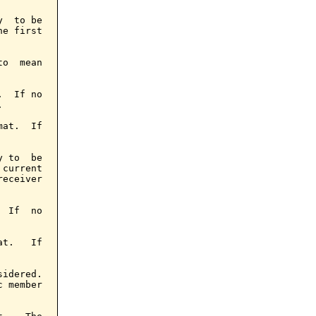
  to be

e first

o  mean

  If no



at.  If

 to  be

current

eceiver

 If  no

t.   If

idered.

 member
