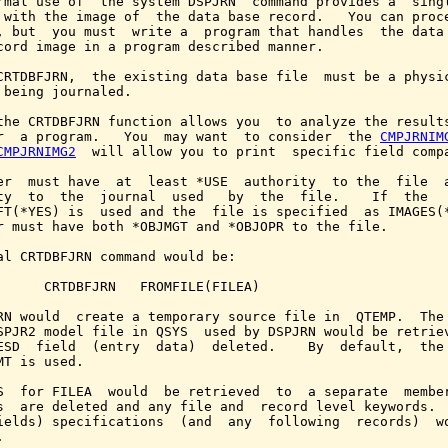
rmal use of  the system DSPJRN  command provides a  singl
 with the image of  the data base record.   You can proce
, but  you must  write a  program that handles  the data 
cord image in a program described manner.

CRTDBFJRN,  the existing data base file  must be a physic
 being journaled.

the CRTDBFJRN function allows you  to analyze the results
r  a program.   You  may want  to consider  the 
CMPJRNIM
CMPJRNIMG2
  will allow you to print  specific field compa
er  must have  at  least *USE  authority  to the  file  a
ty  to  the  journal  used   by  the  file.    If  the   
FT(*YES) is  used and the  file is specified  as IMAGES(*
r must have both *OBJMGT and *OBJOPR to the file.

al CRTDBFJRN command would be:

      CRTDBFJRN   FROMFILE(FILEA)

RN would  create a temporary source file in  QTEMP.  The 
SPJR2 model file in QSYS  used by DSPJRN would be retriev
ESD  field  (entry  data)  deleted.    By  default,  the 
MT is used.

S  for FILEA  would  be retrieved  to  a separate  member
s  are deleted and any file and  record level keywords.  
ields) specifications  (and  any  following  records)  wo

