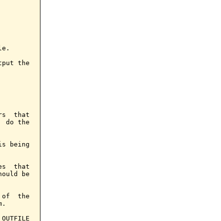
e.

put the

s  that

 do the

s being

s  that

ould be

of  the

.

OUTFILE
