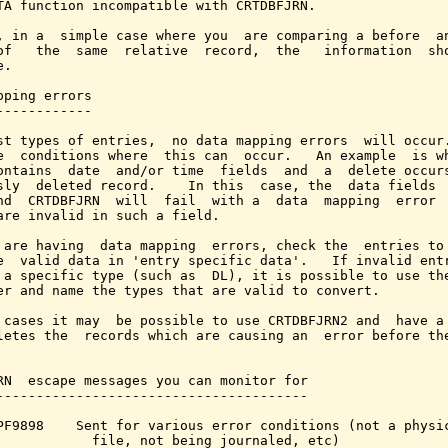
TA function incompatible with CRTDBFJRN.

, in a  simple case where you  are comparing a before  an
of   the  same  relative  record,  the   information  sho
.

pping errors

------------

st types of entries,  no data mapping errors  will occur.
e  conditions where  this can  occur.   An example  is wh
ontains  date  and/or time  fields  and  a  delete occurs
sly  deleted record.    In this  case, the  data fields  
nd  CRTDBFJRN  will  fail  with a  data  mapping  error  
are invalid in such a field.

 are having  data mapping  errors, check the  entries to 
e  valid data in 'entry specific data'.   If invalid entr
 a specific type (such as  DL), it is possible to use the
er and name the types that are valid to convert.

 cases it may  be possible to use CRTDBFJRN2 and  have a 
letes the  records which are causing an  error before the
RN  escape messages you can monitor for

---------------------------------------

PF9898    Sent for various error conditions (not a physic
            file, not being journaled, etc)
