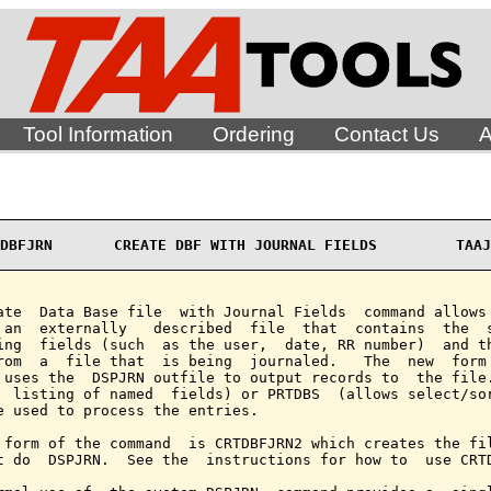
Tool Information
Ordering
Contact Us
A
DBFJRN       CREATE DBF WITH JOURNAL FIELDS         TAAJ
ate  Data Base file  with Journal Fields  command allows 
 an  externally   described  file  that  contains  the  s
ing  fields (such  as the user,  date, RR number)  and th
rom  a  file that  is being  journaled.   The  new  form 
 uses the  DSPJRN outfile to output records to  the file
  listing of named  fields) or PRTDBS  (allows select/sor
e used to process the entries.

 form of the command  is CRTDBFJRN2 which creates the fil
t do  DSPJRN.  See the  instructions for how to  use CRTD