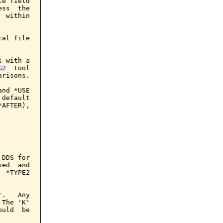
e field

ss  the

 within

al file

 with a

G2
  tool

risons.

nd *USE

default

AFTER),

DDS for

ed  and

 *TYPE2

.   Any

The 'K'

uld  be
