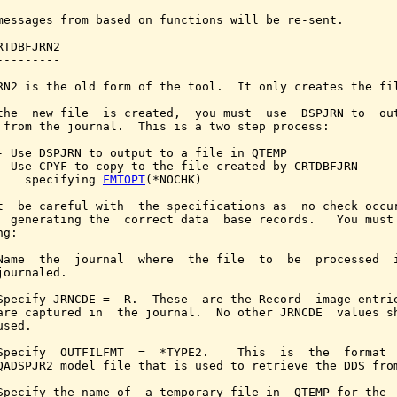
messages from based on functions will be re-sent.

RTDBFJRN2

---------

RN2 is the old form of the tool.  It only creates the fil
the  new file  is created,  you must  use  DSPJRN to  out
 from the journal.  This is a two step process:

- Use DSPJRN to output to a file in QTEMP

- Use CPYF to copy to the file created by CRTDBFJRN

    specifying 
FMTOPT
(*NOCHK)

t  be careful with  the specifications as  no check occur
  generating the  correct data  base records.   You must 
g:

Name  the  journal  where  the file  to  be  processed  i
journaled.

Specify JRNCDE =  R.  These  are the Record  image entrie
are captured in  the journal.  No other JRNCDE  values sh
sed.

Specify  OUTFILFMT  =  *TYPE2.    This  is  the  format  
QADSPJR2 model file that is used to retrieve the DDS from
Specify the name of  a temporary file in  QTEMP for the  