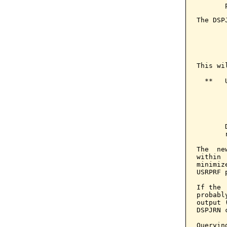
       
The DSP
       
       
       
This wi
  **   
       
       
       
       
The  ne
within 
minimiz
USRPRF 
If the 
probabl
output 
DSPJRN c
Queryin