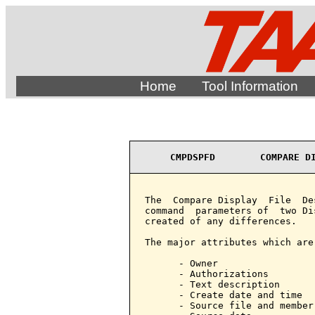
Home
Tool Information
CMPDSPFD        COMPARE D
The  Compare Display  File  De
command  parameters of  two Di
created of any differences.

The major attributes which are
      - Owner

      - Authorizations

      - Text description

      - Create date and time

      - Source file and member 