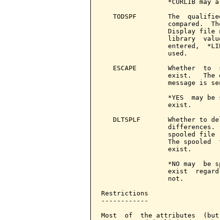
                 *CURLIB may a
   TODSPF        The  qualifie
                 compared.  Th
                 Display file 
                 library  valu
                 entered,  *LI
                 used.

   ESCAPE        Whether  to  
                 exist.   The 
                 message is sen
                 *YES  may be 
                 exist.

   DLTSPLF       Whether to de
                 differences. 
                 spooled file 
                 The spooled  
                 exist.

                 *NO may  be s
                 exist  regard
                 not.

Restrictions

------------

Most  of  the attributes  (but