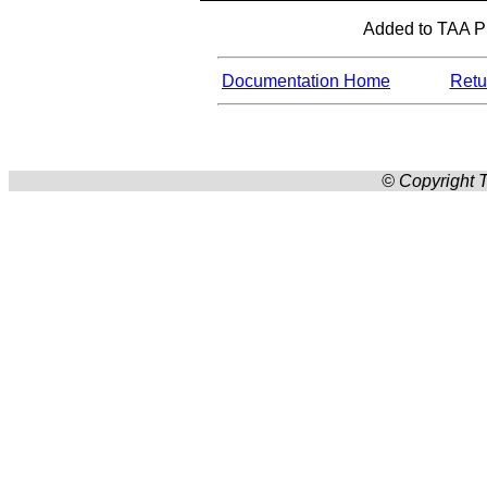
Added to TAA Pro
Documentation Home
Retur
© Copyright T