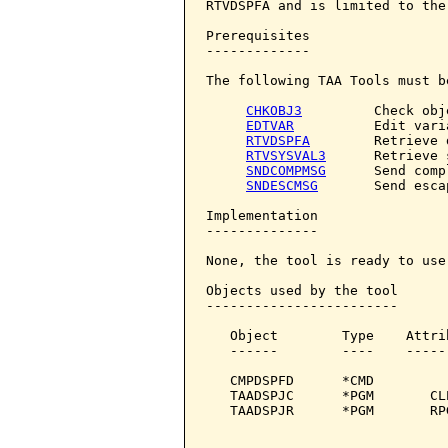
RTVDSPFA and is limited to the
Prerequisites

-------------

The following TAA Tools must b
CHKOBJ3
         Check obje
EDTVAR
          Edit varia
RTVDSPFA
        Retrieve 
RTVSYSVAL3
      Retrieve 
SNDCOMPMSG
      Send comp
SNDESCMSG
       Send esca
Implementation

--------------

None, the tool is ready to use.
Objects used by the tool

------------------------

   Object        Type    Attri
   ------        ----    -----
   CMPDSPFD      *CMD         
   TAADSPJC      *PGM       CL
   TAADSPJR      *PGM       RP