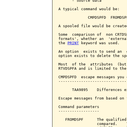
      - Source data

A typical command would be:

             CMPDSPFD  FROMDSP
A spooled file would be create
Some  comparison of  non CRTDS
formats', whether an  'externa
the 
PRINT
 keyword was used.

An option  exists to send an  
option exists to delete the sp
Most  of the  attributes  (but
RTVDSPFA and is limited to the
CMPDSPFD  escape messages you 
------------------------------
      TAA9895    Differences e
Escape messages from based on 
Command parameters            
------------------

   FROMDSPF      The qualified
                 compared.    