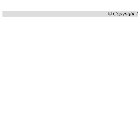
© Copyright T