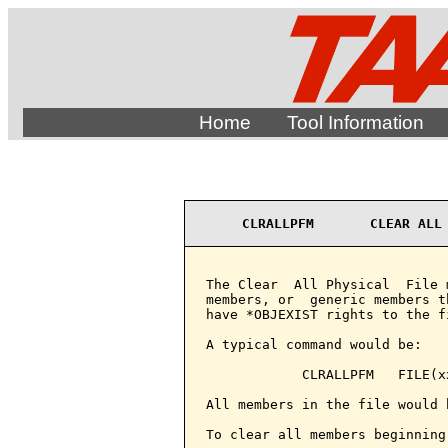
Home
Tool Information
CLRALLPFM       CLEAR ALL
The Clear  All Physical  File 
members, or  generic members t
have *OBJEXIST rights to the fi
A typical command would be:

            CLRALLPFM   FILE(xx
All members in the file would 
To clear all members beginning