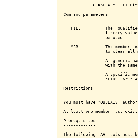
            CLRALLPFM   FILE(x
Command parameters            
------------------

   FILE          The  qualifie
                 library value
                 be used.

   MBR           The member  n
                 to clear all 
                 A  generic na
                 with the same
                 A specific me
                 *FIRST or *LAS
Restrictions

------------

You must have *OBJEXIST author
At least one member must exist
Prerequisites

-------------

The following TAA Tools must b