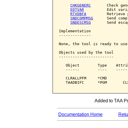
CHKGENERC
       Check gene
EDTVAR
          Edit varia
RTVDBFA
         Retrieve 
SNDCOMPMSG
      Send comp
SNDESCMSG
       Send esca
Implementation

--------------

None, the tool is ready to use.
Objects used by the tool

------------------------

   Object        Type    Attri
   ------        ----    -----
   CLRALLPFM     *CMD         
   TAADBIFC      *PGM       CL
Added to TAA Pro
Documentation Home
Retur