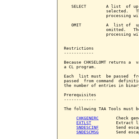
   SELECT        A list  of up
                 selected.   T
                 processing wi
   OMIT          A  list of  u
                 omitted.   Th
                 processing wi
Restrictions

------------

Because CHKSELOMT returns a  v
a CL program.

Each  list must  be passed  fr
passed  from command  definiti
the number of entries in binary
Prerequisites

-------------

The following TAA Tools must b
CHKGENERC
       Check gene
EXTLST
          Extract li
SNDESCINF
       Send esca
SNDESCMSG
       Send esca