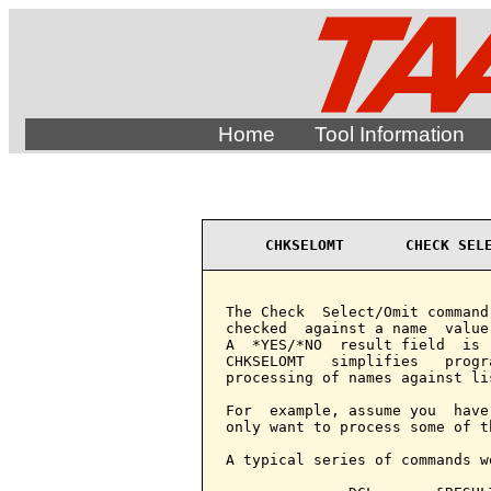
Home
Tool Information
CHKSELOMT       CHECK SEL
The Check  Select/Omit command
checked  against a name  value
A  *YES/*NO  result field  is 
CHKSELOMT   simplifies   progr
processing of names against lis
For  example, assume you  have
only want to process some of th
A typical series of commands wo