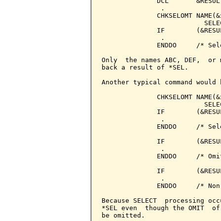
              DCL       &RESUL
               .

              CHKSELOMT NAME(&
                          SELE
              IF        (&RESU
               .

              ENDDO     /* Sele
Only  the names ABC, DEF,  or 
back a result of *SEL.

Another typical command would b
              CHKSELOMT NAME(&
                          SELE
              IF        (&RESU
               .

              ENDDO     /* Sele
              IF        (&RESU
               .

              ENDDO     /* Omit
              IF        (&RESU
               .

              ENDDO     /* Non
Because SELECT  processing occ
*SEL even  though the OMIT  of
be omitted.
