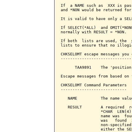
If  a NAME such as  XXX is pas
and *NON would be returned for
It is valid to have only a SEL
If SELECT(*ALL)  and OMIT(*NON
normally with RESULT = *NON.

If both  lists are used, the  
lists to ensure that no illogi
CHKSELOMT escape messages you 
------------------------------
      TAA9891    The 'position
Escape messages from based on 
CHKSELOMT Command Parameters  
----------------------------

   NAME          The name valu
   RESULT        A required  r
                 *CHAR  LEN(4)
                 name was  fou
                 was   found  
                 non-specified
                 either the SE