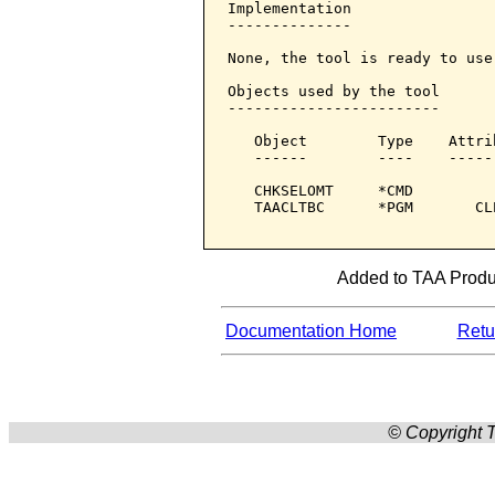
Implementation

--------------

None, the tool is ready to use.
Objects used by the tool

------------------------

   Object        Type    Attri
   ------        ----    -----
   CHKSELOMT     *CMD         
   TAACLTBC      *PGM       CL
Added to TAA Produc
Documentation Home
Retur
© Copyright T