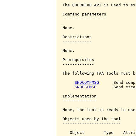
The QDCRDEVD API is used to ex
Command parameters            
------------------

None.

Restrictions

------------

None.

Prerequisites

-------------

The following TAA Tools must b
SNDCOMPMSG
      Send comp
SNDESCMSG
       Send esca
Implementation

--------------

None, the tool is ready to use.
Objects used by the tool

------------------------

   Object        Type    Attri