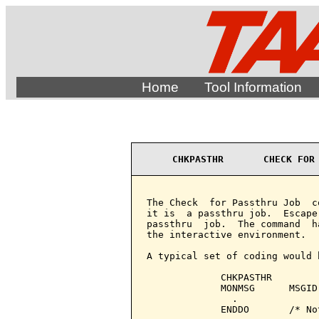
Home
Tool Information
CHKPASTHR       CHECK FOR
The Check  for Passthru Job  c
it is  a passthru job.  Escape
passthru  job.  The command  h
the interactive environment.

A typical set of coding would b
             CHKPASTHR

             MONMSG      MSGID
               .

             ENDDO       /* No