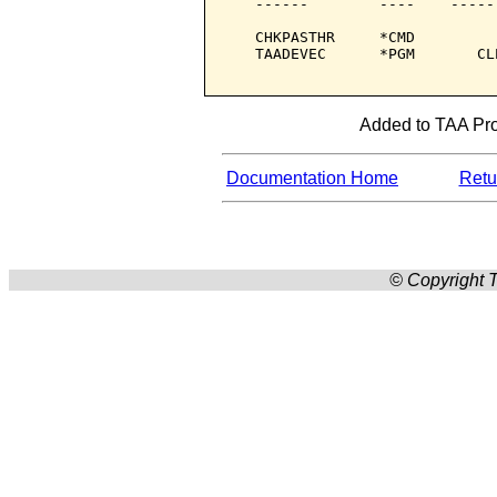
   ------        ----    -----
   CHKPASTHR     *CMD         
   TAADEVEC      *PGM       CL
Added to TAA Prod
Documentation Home
Retur
© Copyright T