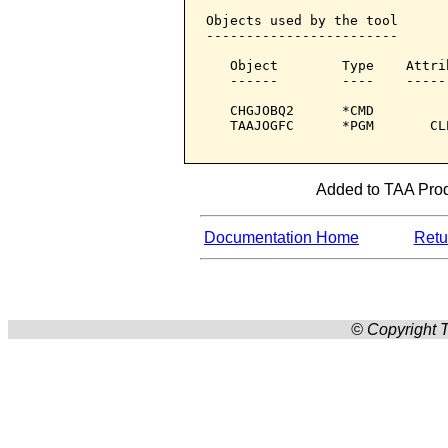
Objects used by the tool

------------------------

   Object        Type    Attri
   ------        ----    -----
   CHGJOBQ2      *CMD         
   TAAJOGFC      *PGM       CL
Added to TAA Produ
Documentation Home
Retur
© Copyright T