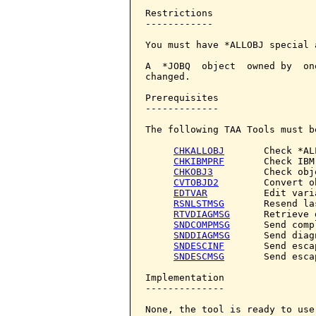
Restrictions

------------

You must have *ALLOBJ special 
A  *JOBQ  object  owned by  on
changed.

Prerequisites

-------------

The following TAA Tools must b
CHKALLOBJ
       Check *AL
CHKIBMPRF
       Check IBM
CHKOBJ3
         Check obje
CVTOBJD2
        Convert o
EDTVAR
          Edit varia
RSNLSTMSG
       Resend la
RTVDIAGMSG
      Retrieve 
SNDCOMPMSG
      Send comp
SNDDIAGMSG
      Send diag
SNDESCINF
       Send esca
SNDESCMSG
       Send esca
Implementation

--------------

None, the tool is ready to use.