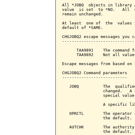
All *JOBQ  objects in library 
value  is set  to *NO.   All  
remain unchanged.

At least  one of  the  values 
default of *SAME.

CHGJOBQ2 escape messages you c
------------------------------
      TAA9891    The command f
      TAA9892    Not all value
Escape messages from based on 
CHGJOBQ2 Command parameters   
---------------------------

   JOBQ          The  qualifie
                 changed.   A 
                 special value
                 A specific li
   OPRCTL        The operator 
                 the default. 
   AUTCHK        The authority
                 the default. 