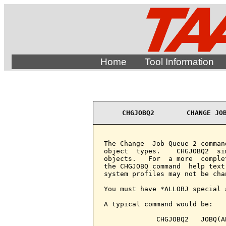
Home
Tool Information
CHGJOBQ2        CHANGE JO
The Change  Job Queue 2 comman
object  types.    CHGJOBQ2  si
objects.   For  a more  comple
the CHGJOBQ command  help text
system profiles may not be chan
You must have *ALLOBJ special 
A typical command would be:

             CHGJOBQ2   JOBQ(A