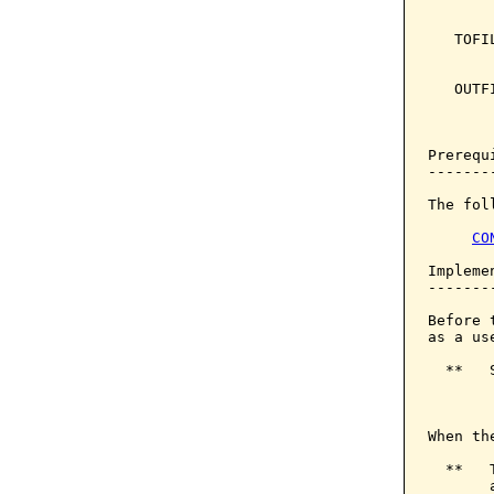
       
   TOFI
       
   OUTF
       
       
Prerequi
--------
The fol
CO
Implemen
--------
Before 
as a us
  **   
       
When th
  **   
       