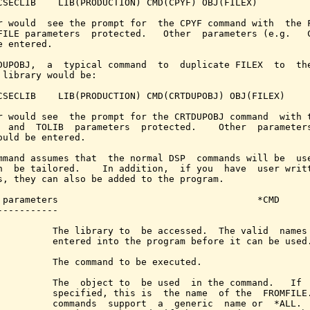
CSECLIB    LIB(PRODUCTION) CMD(CPYF) OBJ(FILEX)

r would  see the prompt for  the CPYF command with  the F
FILE parameters  protected.   Other  parameters (e.g.   C
e entered.

DUPOBJ,  a  typical command  to  duplicate FILEX  to  the
 library would be:

CSECLIB    LIB(PRODUCTION) CMD(CRTDUPOBJ) OBJ(FILEX)

r would see  the prompt for the CRTDUPOBJ command  with t
  and  TOLIB  parameters  protected.    Other  parameters
ould be entered.

mmand assumes that  the normal DSP  commands will be  use
n  be tailored.    In addition,  if you  have  user writt
s, they can also be added to the program.

 parameters                                    *CMD

-----------

          The library to  be accessed.  The valid  names 
          entered into the program before it can be used.
          The command to be executed.

          The  object to  be used  in the command.   If  
          specified, this is  the name  of the  FROMFILE.
          commands  support  a  generic  name or  *ALL.  