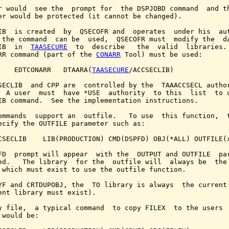
r would  see the  prompt for  the DSPJOBD command  and th
er would be protected (it cannot be changed).

IB  is created  by  QSECOFR and  operates  under his  aut
 the command  can be  used,  QSECOFR must  modify the  da
IB  in  
TAASECURE
  to  describe   the  valid  libraries. 
RR command (part of the 
CONARR
 Tool) must be used:

    EDTCONARR   DTAARA(
TAASECURE
/ACCSECLIB)

SECLIB  and CPP are  controlled by the  TAAACCSECL author
  A user  must  have *USE  authority  to this  list  to u
IB command.  See the implementation instructions.

ommands  support an  outfile.   To use  this function,  t
ecify the OUTFILE parameter such as:

CSECLIB    LIB(PRODUCTION) CMD(DSPFD) OBJ(*ALL) OUTFILE(x
FD  prompt will appear  with the  OUTPUT and OUTFILE  par
ed.   The library  for the  outfile will  always be  the 
 which must exist to use the outfile function.

YF and CRTDUPOBJ, the  TO library is always  the current 
ent library must exist).

y file,  a typical command  to copy FILEX  to the users  
 would be:
