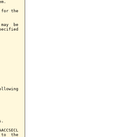
m.

for the

may  be

ecified

llowing

.

ACCSECL

to  the
