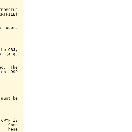
ROMFILE

RTFILE)

  users

he OBJ,

  (e.g.

d.  The

en  DSP

must be



CPYF is

   Some

  These
