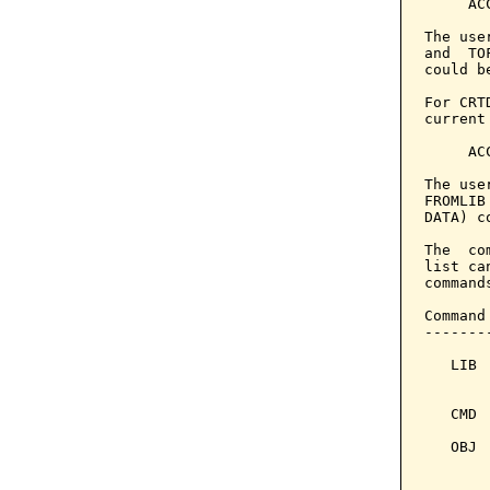
     AC
The use
and  TO
could b
For CRT
current
     AC
The use
FROMLIB
DATA) c
The  co
list ca
command
Command
-------
   LIB 
       
   CMD 
   OBJ 
       
       