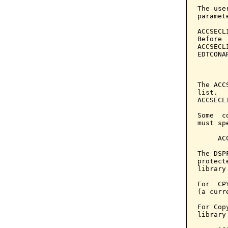
The use
paramet
ACCSECL
Before 
ACCSECL
EDTCONA
       
The ACC
list.  
ACCSECL
Some  c
must sp
     AC
The DSP
protect
library
For  CP
(a curr
For Cop
library