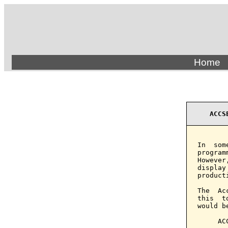
Home
ACCS
In  som
program
However
display
product
The  Ac
this  t
would b
     AC