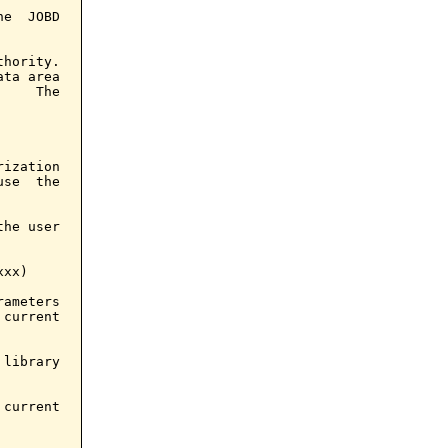
e  JOBD

hority.

ta area

    The

ization

se  the

he user

xx)

ameters

current

library

current
