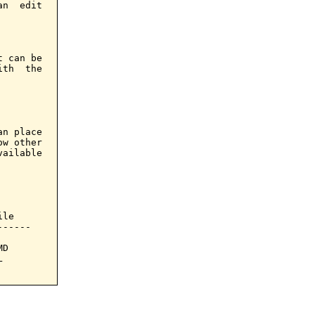
n  edit

 can be

th  the

n place

w other

ailable

le

-----

D


