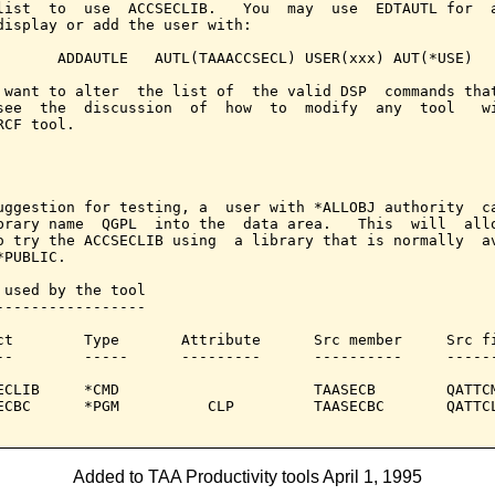
list  to  use  ACCSECLIB.   You  may  use  EDTAUTL for  a
display or add the user with:

       ADDAUTLE   AUTL(TAAACCSECL) USER(xxx) AUT(*USE)

 want to alter  the list of  the valid DSP  commands that
see  the  discussion  of  how  to  modify  any  tool   wi
RCF tool.

uggestion for testing, a  user with *ALLOBJ authority  ca
brary name  QGPL  into the  data area.   This  will  allo
o try the ACCSECLIB using  a library that is normally  av
PUBLIC.

 used by the tool

-----------------

ct        Type       Attribute      Src member     Src fi
--        -----      ---------      ----------     ------
ECLIB     *CMD                      TAASECB        QATTCM
ECBC      *PGM          CLP         TAASECBC       QATTCL
Added to TAA Productivity tools April 1, 1995