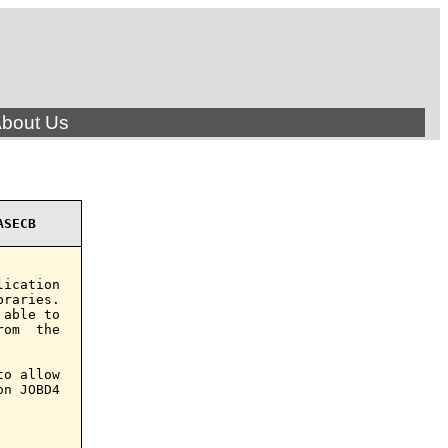
bout Us
ASECB
ication

raries.

able to

om  the

o allow

n JOBD4
