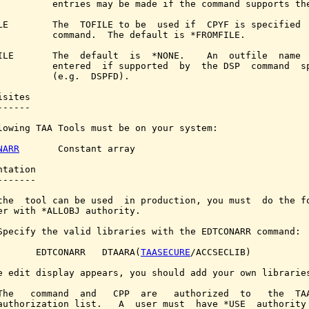
          entries may be made if the command supports the
LE        The  TOFILE to be  used if  CPYF is specified  
          command.  The default is *FROMFILE.

ILE       The  default  is  *NONE.    An  outfile  name  
          entered  if supported  by  the DSP  command  sp
          (e.g.  DSPFD).

sites

-----

lowing TAA Tools must be on your system:

NARR
       Constant array

tation

------

the  tool can be used  in production, you must  do the fo
er with *ALLOBJ authority.

Specify the valid libraries with the EDTCONARR command:

       EDTCONARR   DTAARA(
TAASECURE
/ACCSECLIB)

e edit display appears, you should add your own libraries
The   command  and   CPP  are   authorized  to   the  TAA
authorization list.   A  user must  have *USE  authority 