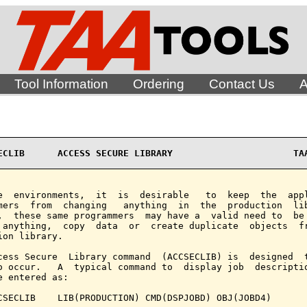
Tool Information
Ordering
Contact Us
A
ECLIB      ACCESS SECURE LIBRARY                      TA
e  environments,  it  is  desirable   to  keep  the  appl
mers  from  changing   anything  in  the  production  lib
,  these same programmers  may have a  valid need to  be 
 anything,  copy  data  or  create duplicate  objects  fr
ion library.

cess Secure  Library command  (ACCSECLIB) is  designed  t
o occur.   A  typical command to  display job  descriptio
e entered as:

CSECLIB    LIB(PRODUCTION) CMD(DSPJOBD) OBJ(JOBD4)
