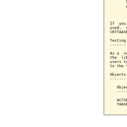
       
       
       
If  you
used,  
CRTTAAS
Testing

-------

As a  s
the  li
users t
to the *
Objects
-------
   Obje
   ----
   ACCS
   TAAS